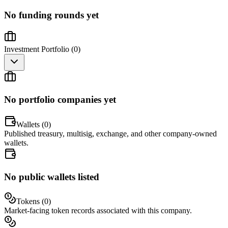
No funding rounds yet
Investment Portfolio (
0
)
No portfolio companies yet
Wallets (
0
)
Published treasury, multisig, exchange, and other company-owned
wallets.
No public wallets listed
Tokens (
0
)
Market-facing token records associated with this company.