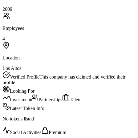
2009
Employees
4
Location
Los Altos
Verified Profile
This company has claimed and verified their
profile
Looking For
Investment
Partnerships
Talent
Latest Token Info
No tokens listed
Social Activities
Premium