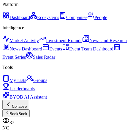
Platform
Dashboard
Ecosystems
Companies
People
Intelligence
Market Activity
Investment Rounds
News and Research
News Dashboard
Events
Event Team Dashboard
Event Series
Sales Radar
Tools
My Lists
Groups
Leaderboards
BYOB AI Assistant
Collapse
Back
Back
37
NC