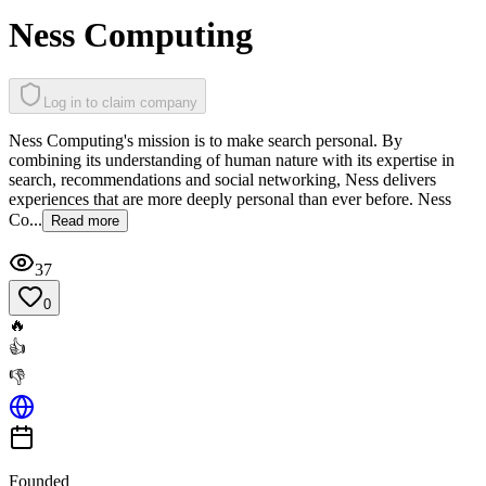
Ness Computing
Log in to claim company
Ness Computing's mission is to make search personal. By
combining its understanding of human nature with its expertise in
search, recommendations and social networking, Ness delivers
experiences that are more deeply personal than ever before. Ness
Co...
Read more
37
0
🔥
👍
👎
Founded