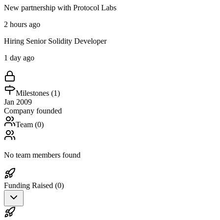
New partnership with Protocol Labs
2 hours ago
Hiring Senior Solidity Developer
1 day ago
Milestones (
1
)
Jan 2009
Company founded
Team (
0
)
No team members found
Funding Raised (
0
)