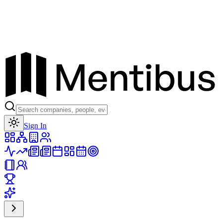
Toggle theme
Sign In