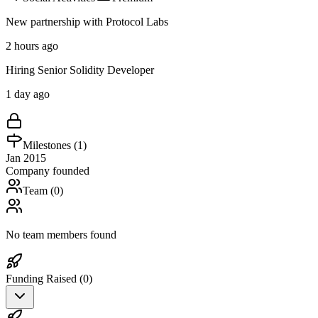
New partnership with Protocol Labs
2 hours ago
Hiring Senior Solidity Developer
1 day ago
Milestones (
1
)
Jan 2015
Company founded
Team (
0
)
No team members found
Funding Raised (
0
)