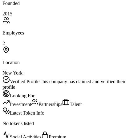
Founded
2015
Employees
2
Location
New York
Verified Profile
This company has claimed and verified their
profile
Looking For
Investment
Partnerships
Talent
Latest Token Info
No tokens listed
Social Activities
Premium