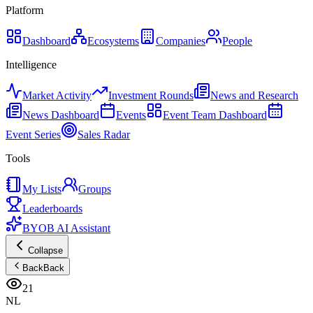
Platform
Dashboard
Ecosystems
Companies
People
Intelligence
Market Activity
Investment Rounds
News and Research
News Dashboard
Events
Event Team Dashboard
Event Series
Sales Radar
Tools
My Lists
Groups
Leaderboards
BYOB AI Assistant
Collapse
Back
Back
21
NL