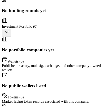
No funding rounds yet
Investment Portfolio (
0
)
No portfolio companies yet
Wallets (
0
)
Published treasury, multisig, exchange, and other company-owned
wallets.
No public wallets listed
Tokens (
0
)
Market-facing token records associated with this company.