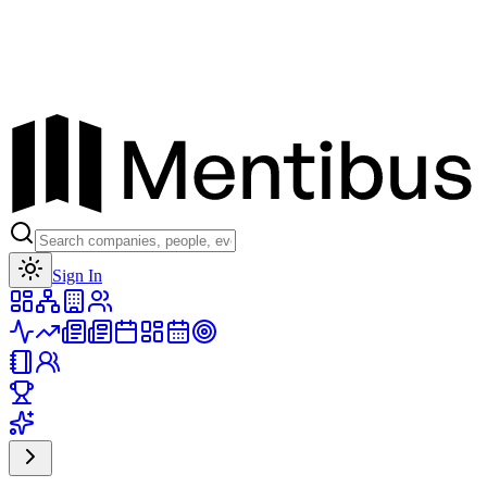
Toggle theme
Sign In