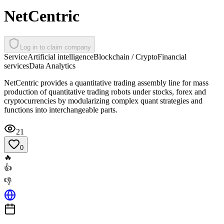
NetCentric
Log in to claim company
Service
Artificial intelligence
Blockchain / Crypto
Financial
services
Data Analytics
NetCentric provides a quantitative trading assembly line for mass
production of quantitative trading robots under stocks, forex and
cryptocurrencies by modularizing complex quant strategies and
functions into interchangeable parts.
21
0
🔥
👍
👎