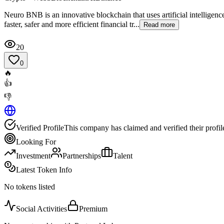
Neuro BNB is an innovative blockchain that uses artificial intelligen
faster, safer and more efficient financial tr...
Read more
20
0
🔥
👍
👎
Verified Profile
This company has claimed and verified their profil
Looking For
Investment
Partnerships
Talent
Latest Token Info
No tokens listed
Social Activities
Premium