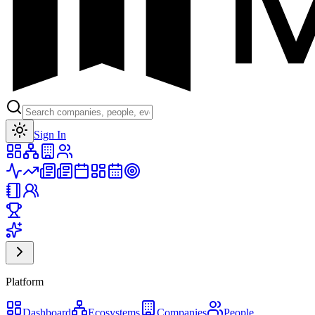
Toggle theme
Sign In
Platform
Dashboard
Ecosystems
Companies
People