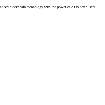
dvanced blockchain technology with the power of AI to offer users