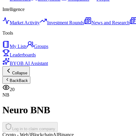
Intelligence
Market Activity
Investment Rounds
News and Research
Tools
My Lists
Groups
Leaderboards
BYOB AI Assistant
Collapse
Back
Back
20
NB
Neuro BNB
Log in to claim company
Crypto - Web3
Blockchain
AI
Binance