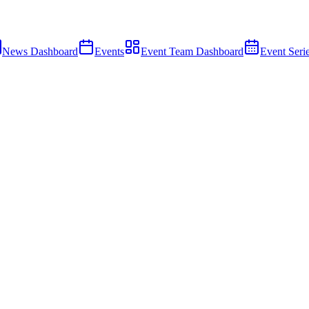
News Dashboard
Events
Event Team Dashboard
Event Seri