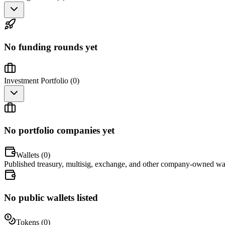
No funding rounds yet
Investment Portfolio (
0
)
No portfolio companies yet
Wallets (
0
)
Published treasury, multisig, exchange, and other company-owned wal
No public wallets listed
Tokens (
0
)