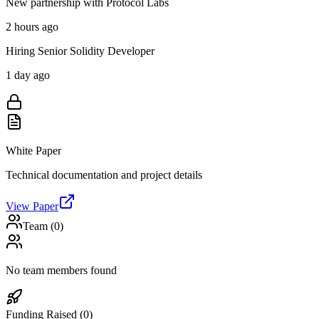
New partnership with Protocol Labs
2 hours ago
Hiring Senior Solidity Developer
1 day ago
White Paper
Technical documentation and project details
View Paper
Team (
0
)
No team members found
Funding Raised (
0
)