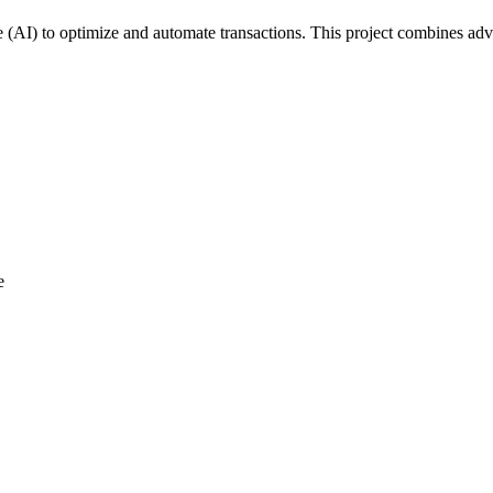
ce (AI) to optimize and automate transactions. This project combines a
e