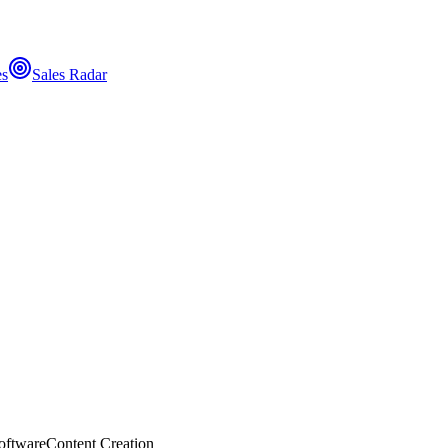
es
Sales Radar
oftware
Content Creation