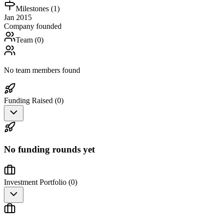
Milestones (
1
)
Jan 2015
Company founded
Team (
0
)
No team members found
Funding Raised (
0
)
No funding rounds yet
Investment Portfolio (
0
)