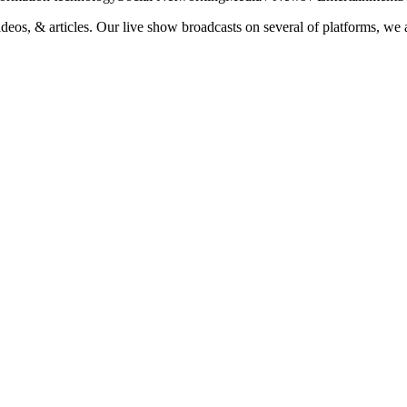
ideos, & articles. Our live show broadcasts on several of platforms, we 