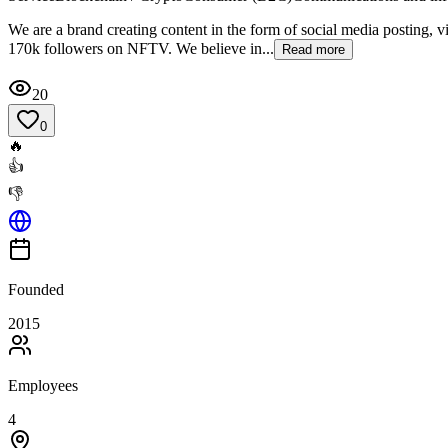
We are a brand creating content in the form of social media posting, v
170k followers on NFTV. We believe in...
Read more
20
0
🔥
👍
👎
Founded
2015
Employees
4