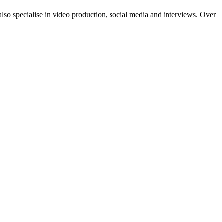
also specialise in video production, social media and interviews. Over