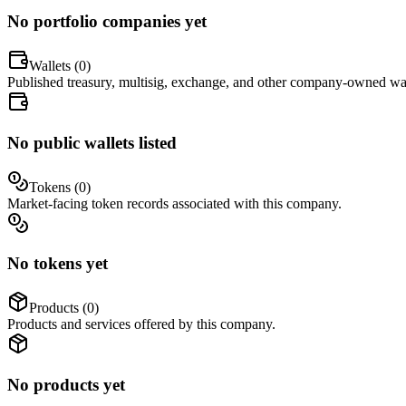
No portfolio companies yet
Wallets (
0
)
Published treasury, multisig, exchange, and other company-owned wal
No public wallets listed
Tokens (
0
)
Market-facing token records associated with this company.
No tokens yet
Products (
0
)
Products and services offered by this company.
No products yet