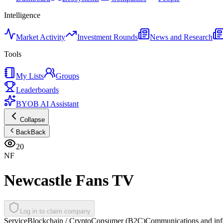
Intelligence
Market Activity
Investment Rounds
News and Research
Tools
My Lists
Groups
Leaderboards
BYOB AI Assistant
Collapse
Back
Back
20
NF
Newcastle Fans TV
Log in to claim company
Service
Blockchain / Crypto
Consumer (B2C)
Communications and inf