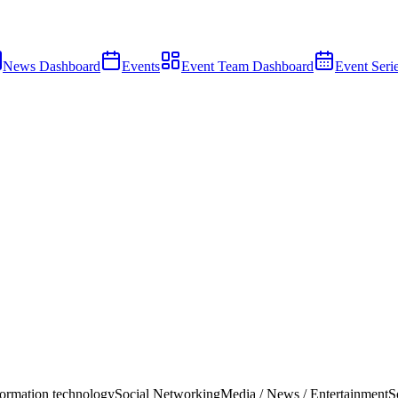
News Dashboard
Events
Event Team Dashboard
Event Seri
ormation technology
Social Networking
Media / News / Entertainment
S