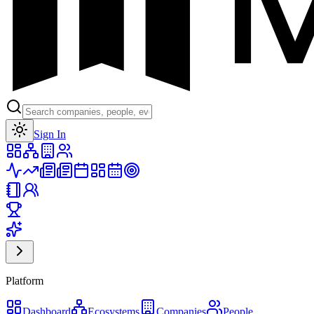
Toggle theme
Sign In
Platform
Dashboard
Ecosystems
Companies
People