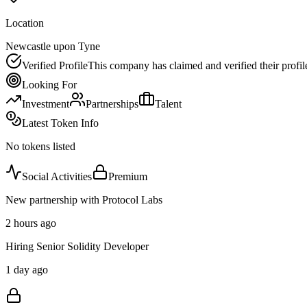
Location
Newcastle upon Tyne
Verified Profile
This company has claimed and verified their profil
Looking For
Investment
Partnerships
Talent
Latest Token Info
No tokens listed
Social Activities
Premium
New partnership with Protocol Labs
2 hours ago
Hiring Senior Solidity Developer
1 day ago