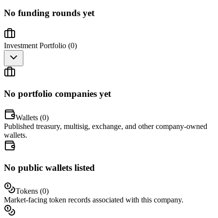
No funding rounds yet
Investment Portfolio (
0
)
No portfolio companies yet
Wallets (
0
)
Published treasury, multisig, exchange, and other company-owned
wallets.
No public wallets listed
Tokens (
0
)
Market-facing token records associated with this company.