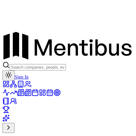
Toggle theme
Sign In