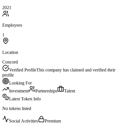
2021
Employees
1
Location
Concord
Verified Profile
This company has claimed and verified their
profile
Looking For
Investment
Partnerships
Talent
Latest Token Info
No tokens listed
Social Activities
Premium