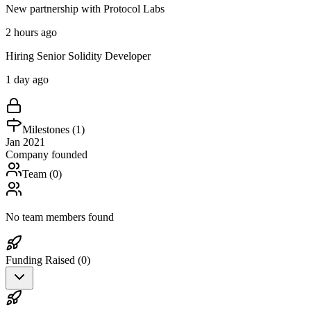
New partnership with Protocol Labs
2 hours ago
Hiring Senior Solidity Developer
1 day ago
Milestones (
1
)
Jan 2021
Company founded
Team (
0
)
No team members found
Funding Raised (
0
)