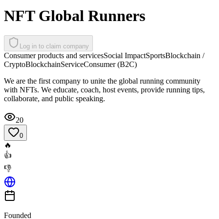
NFT Global Runners
Log in to claim company
Consumer products and services
Social Impact
Sports
Blockchain /
Crypto
Blockchain
Service
Consumer (B2C)
We are the first company to unite the global running community
with NFTs. We educate, coach, host events, provide running tips,
collaborate, and public speaking.
20
0
🔥
👍
👎
Founded