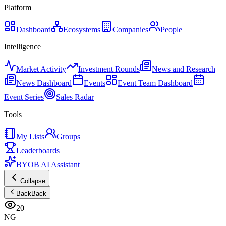
Platform
Dashboard
Ecosystems
Companies
People
Intelligence
Market Activity
Investment Rounds
News and Research
News Dashboard
Events
Event Team Dashboard
Event Series
Sales Radar
Tools
My Lists
Groups
Leaderboards
BYOB AI Assistant
Collapse
Back
Back
20
NG