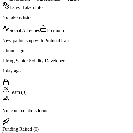
Latest Token Info
No tokens listed
Social Activities
Premium
New partnership with Protocol Labs
2 hours ago
Hiring Senior Solidity Developer
1 day ago
Team (
0
)
No team members found
Funding Raised (
0
)