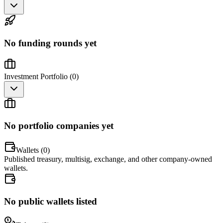
No funding rounds yet
Investment Portfolio (
0
)
No portfolio companies yet
Wallets (
0
)
Published treasury, multisig, exchange, and other company-owned
wallets.
No public wallets listed