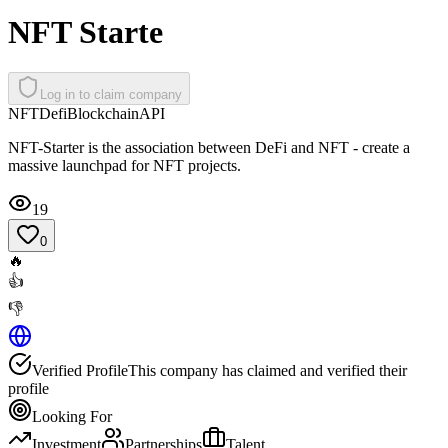
NFT Starte
Log in to claim company
NFT
Defi
Blockchain
API
NFT-Starter is the association between DeFi and NFT - create a
massive launchpad for NFT projects.
19
0
🔥
👍
👎
Verified Profile
This company has claimed and verified their
profile
Looking For
Investment
Partnerships
Talent