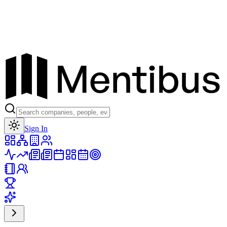
Toggle theme
Sign In