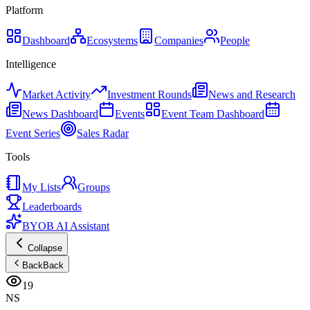
Platform
Dashboard
Ecosystems
Companies
People
Intelligence
Market Activity
Investment Rounds
News and Research
News Dashboard
Events
Event Team Dashboard
Event Series
Sales Radar
Tools
My Lists
Groups
Leaderboards
BYOB AI Assistant
Collapse
Back
Back
19
NS