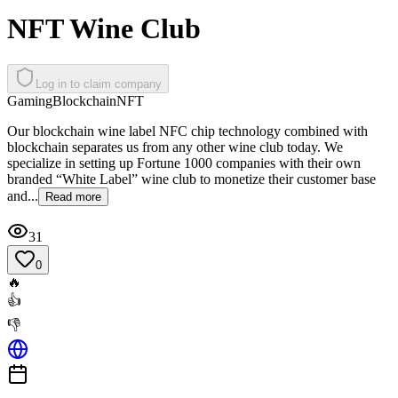
NFT Wine Club
Log in to claim company
Gaming
Blockchain
NFT
Our blockchain wine label NFC chip technology combined with
blockchain separates us from any other wine club today. We
specialize in setting up Fortune 1000 companies with their own
branded “White Label” wine club to monetize their customer base
and...
Read more
31
0
🔥
👍
👎