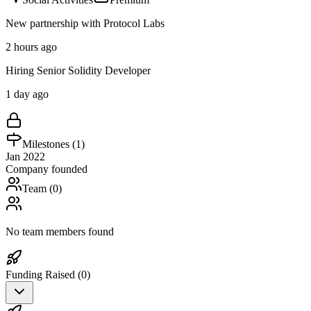
New partnership with Protocol Labs
2 hours ago
Hiring Senior Solidity Developer
1 day ago
Milestones (
1
)
Jan 2022
Company founded
Team (
0
)
No team members found
Funding Raised (
0
)