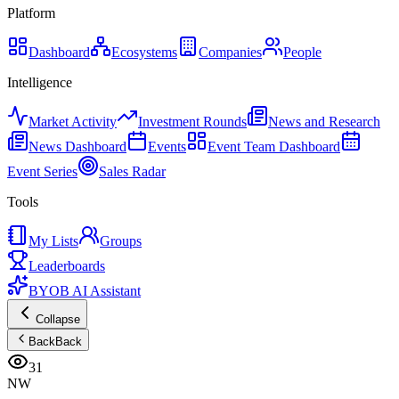
Platform
Dashboard
Ecosystems
Companies
People
Intelligence
Market Activity
Investment Rounds
News and Research
News Dashboard
Events
Event Team Dashboard
Event Series
Sales Radar
Tools
My Lists
Groups
Leaderboards
BYOB AI Assistant
Collapse
Back
Back
31
NW