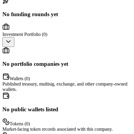
No funding rounds yet
Investment Portfolio (
0
)
No portfolio companies yet
Wallets (
0
)
Published treasury, multisig, exchange, and other company-owned
wallets.
No public wallets listed
Tokens (
0
)
Market-facing token records associated with this company.