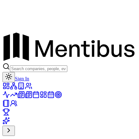
Toggle theme
Sign In