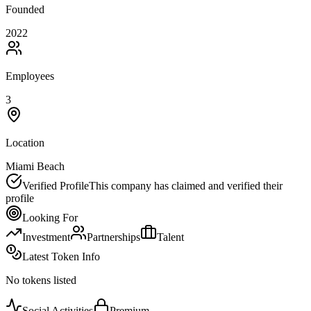
Founded
2022
Employees
3
Location
Miami Beach
Verified Profile
This company has claimed and verified their
profile
Looking For
Investment
Partnerships
Talent
Latest Token Info
No tokens listed
Social Activities
Premium