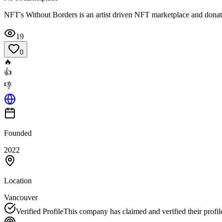
NFT's Without Borders is an artist driven NFT marketplace and donatio
19
0
🔥
👍
👎
Founded
2022
Location
Vancouver
Verified Profile
This company has claimed and verified their profil