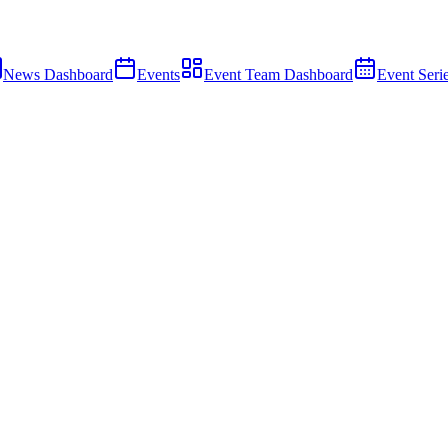
News Dashboard
Events
Event Team Dashboard
Event Seri