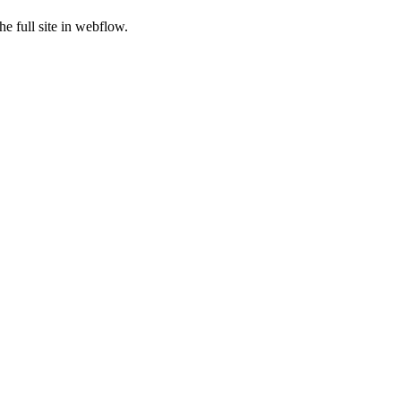
e full site in webflow.