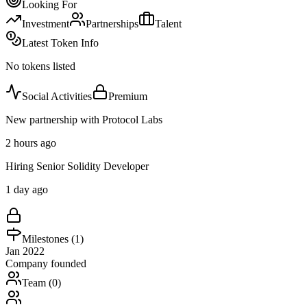
Looking For
Investment
Partnerships
Talent
Latest Token Info
No tokens listed
Social Activities
Premium
New partnership with Protocol Labs
2 hours ago
Hiring Senior Solidity Developer
1 day ago
Milestones (
1
)
Jan 2022
Company founded
Team (
0
)