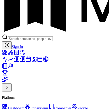
Toggle theme
Sign In
Platform
Dashboard
Ecosystems
Companies
People