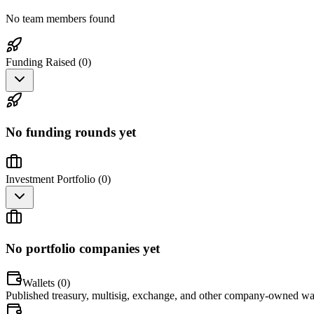
No team members found
Funding Raised (
0
)
No funding rounds yet
Investment Portfolio (
0
)
No portfolio companies yet
Wallets (
0
)
Published treasury, multisig, exchange, and other company-owned wal