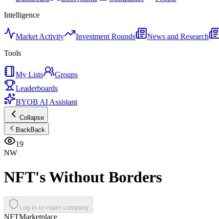
Intelligence
Market Activity
Investment Rounds
News and Research
Tools
My Lists
Groups
Leaderboards
BYOB AI Assistant
Collapse
Back
Back
19
NW
NFT's Without Borders
Log in to claim company
NFT
Marketplace