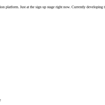
n platform. Just at the sign up stage right now. Currently developing th
e