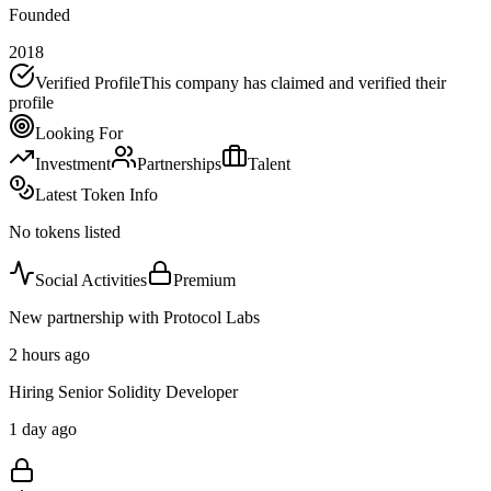
Founded
2018
Verified Profile
This company has claimed and verified their
profile
Looking For
Investment
Partnerships
Talent
Latest Token Info
No tokens listed
Social Activities
Premium
New partnership with Protocol Labs
2 hours ago
Hiring Senior Solidity Developer
1 day ago