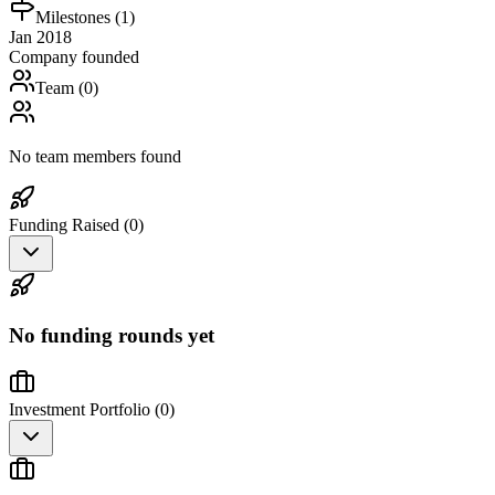
Milestones (
1
)
Jan 2018
Company founded
Team (
0
)
No team members found
Funding Raised (
0
)
No funding rounds yet
Investment Portfolio (
0
)