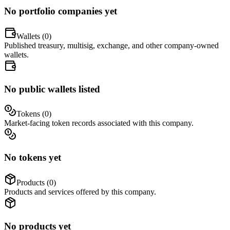
No portfolio companies yet
Wallets (
0
)
Published treasury, multisig, exchange, and other company-owned
wallets.
No public wallets listed
Tokens (
0
)
Market-facing token records associated with this company.
No tokens yet
Products (
0
)
Products and services offered by this company.
No products yet