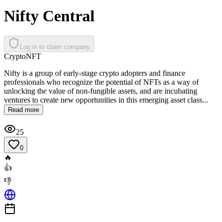
Nifty Central
Log in to claim company
Crypto
NFT
Nifty is a group of early-stage crypto adopters and finance
professionals who recognize the potential of NFTs as a way of
unlocking the value of non-fungible assets, and are incubating
ventures to create new opportunities in this emerging asset class...
Read more
25
0
🔥
👍
👎