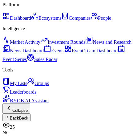
Platform
Dashboard
Ecosystems
Companies
People
Intelligence
Market Activity
Investment Rounds
News and Research
News Dashboard
Events
Event Team Dashboard
Event Series
Sales Radar
Tools
My Lists
Groups
Leaderboards
BYOB AI Assistant
Collapse
Back
Back
25
NC