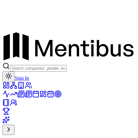
Toggle theme
Sign In