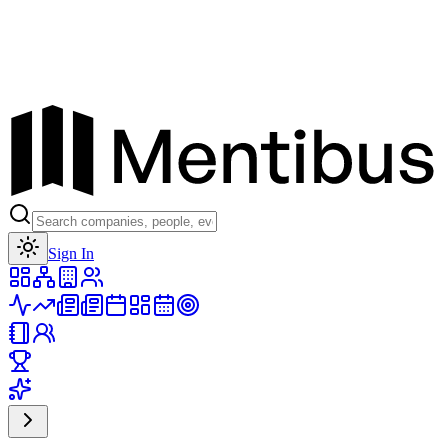
Toggle theme
Sign In