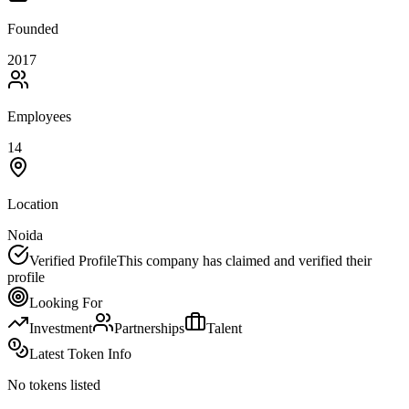
Founded
2017
Employees
14
Location
Noida
Verified Profile
This company has claimed and verified their
profile
Looking For
Investment
Partnerships
Talent
Latest Token Info
No tokens listed