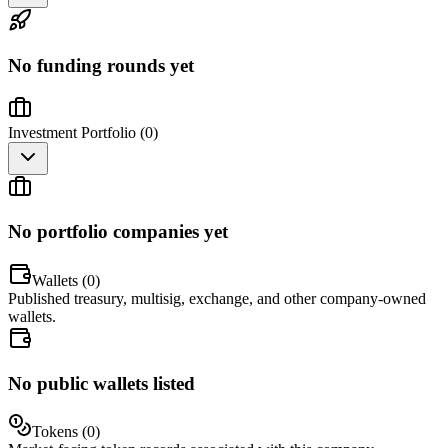
No funding rounds yet
Investment Portfolio (
0
)
No portfolio companies yet
Wallets (
0
)
Published treasury, multisig, exchange, and other company-owned
wallets.
No public wallets listed
Tokens (
0
)