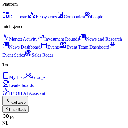
Platform
Dashboard
Ecosystems
Companies
People
Intelligence
Market Activity
Investment Rounds
News and Research
News Dashboard
Events
Event Team Dashboard
Event Series
Sales Radar
Tools
My Lists
Groups
Leaderboards
BYOB AI Assistant
Collapse
Back
Back
19
NL