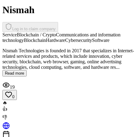
Nismah
Log in to claim company
Service
Blockchain / Crypto
Communications and information
technology
Blockchain
Hardware
Cybersecurity
Software
Nismah Technologies is founded in 2017 that specializes in Internet-
related services and products, which include innovation, cyber
security, blockchain, web browser, gaming, online advertising
technologies, cloud computing, software, and hardware res...
Read more
19
0
🔥
👍
👎