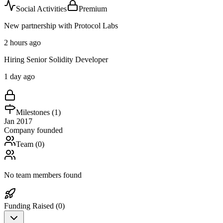
Social Activities
Premium
New partnership with Protocol Labs
2 hours ago
Hiring Senior Solidity Developer
1 day ago
Milestones (
1
)
Jan 2017
Company founded
Team (
0
)
No team members found
Funding Raised (
0
)