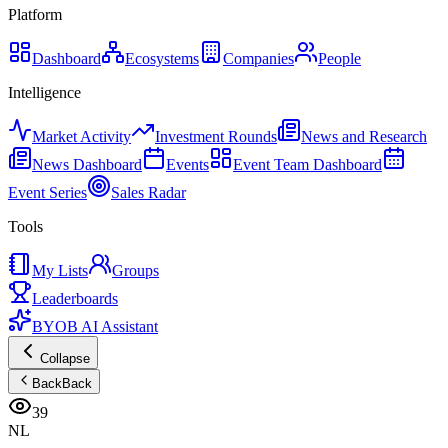
Platform
Dashboard
Ecosystems
Companies
People
Intelligence
Market Activity
Investment Rounds
News and Research
News Dashboard
Events
Event Team Dashboard
Event Series
Sales Radar
Tools
My Lists
Groups
Leaderboards
BYOB AI Assistant
Collapse
Back
Back
39
NL