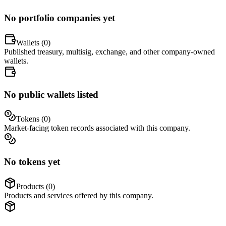
No portfolio companies yet
Wallets (
0
)
Published treasury, multisig, exchange, and other company-owned
wallets.
No public wallets listed
Tokens (
0
)
Market-facing token records associated with this company.
No tokens yet
Products (
0
)
Products and services offered by this company.