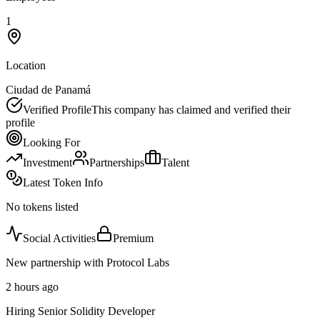
1
Location
Ciudad de Panamá
Verified Profile
This company has claimed and verified their
profile
Looking For
Investment
Partnerships
Talent
Latest Token Info
No tokens listed
Social Activities
Premium
New partnership with Protocol Labs
2 hours ago
Hiring Senior Solidity Developer