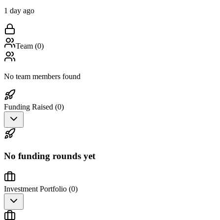
1 day ago
Team (
0
)
No team members found
Funding Raised (
0
)
No funding rounds yet
Investment Portfolio (
0
)