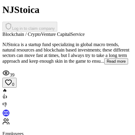
NJStoica
Log in to claim company
Blockchain / Crypto
Venture Capital
Service
NJStoica is a startup fund specializing in global macro trends,
natural resources and blockchain based investments; these different
sectors can move fast at times, but I always try to take a long term
approach and keep enough skin in the game to ensu...
Read more
39
0
🔥
👍
👎
Employees