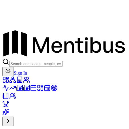
Toggle theme
Sign In