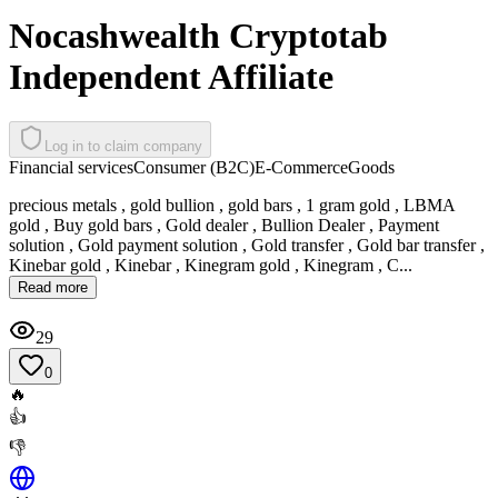
Nocashwealth Cryptotab
Independent Affiliate
Log in to claim company
Financial services
Consumer (B2C)
E-Commerce
Goods
precious metals , gold bullion , gold bars , 1 gram gold , LBMA
gold , Buy gold bars , Gold dealer , Bullion Dealer , Payment
solution , Gold payment solution , Gold transfer , Gold bar transfer ,
Kinebar gold , Kinebar , Kinegram gold , Kinegram , C...
Read more
29
0
🔥
👍
👎