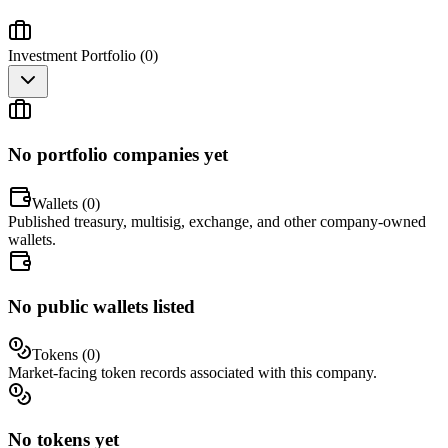
Investment Portfolio (
0
)
No portfolio companies yet
Wallets (
0
)
Published treasury, multisig, exchange, and other company-owned
wallets.
No public wallets listed
Tokens (
0
)
Market-facing token records associated with this company.
No tokens yet