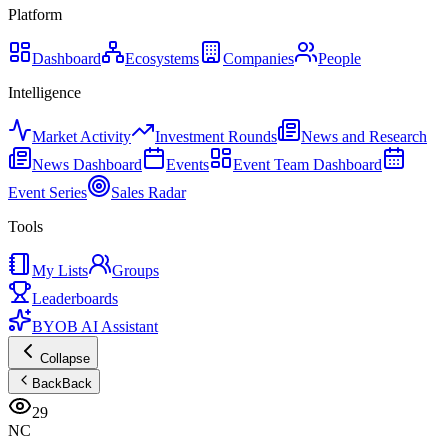
Platform
Dashboard
Ecosystems
Companies
People
Intelligence
Market Activity
Investment Rounds
News and Research
News Dashboard
Events
Event Team Dashboard
Event Series
Sales Radar
Tools
My Lists
Groups
Leaderboards
BYOB AI Assistant
Collapse
Back
Back
29
NC