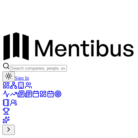
Toggle theme
Sign In