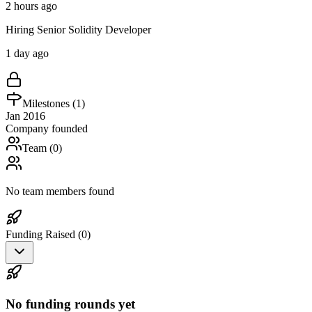
2 hours ago
Hiring Senior Solidity Developer
1 day ago
Milestones (
1
)
Jan 2016
Company founded
Team (
0
)
No team members found
Funding Raised (
0
)
No funding rounds yet