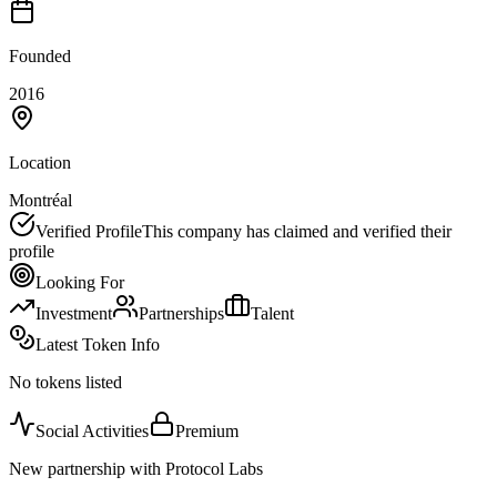
Founded
2016
Location
Montréal
Verified Profile
This company has claimed and verified their
profile
Looking For
Investment
Partnerships
Talent
Latest Token Info
No tokens listed
Social Activities
Premium
New partnership with Protocol Labs