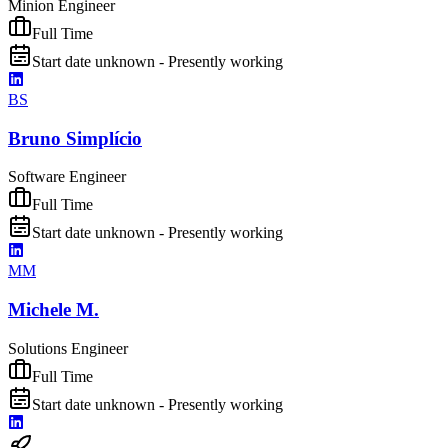
Minion Engineer
Full Time
Start date unknown - Presently working
BS
Bruno Simplício
Software Engineer
Full Time
Start date unknown - Presently working
MM
Michele M.
Solutions Engineer
Full Time
Start date unknown - Presently working