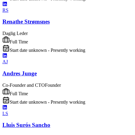
RS
Renathe Strømsnes
Daglig Leder
Full Time
Start date unknown - Presently working
AJ
Andres Junge
Co-Founder and CTO
Founder
Full Time
Start date unknown - Presently working
LS
Lluis Surós Sancho