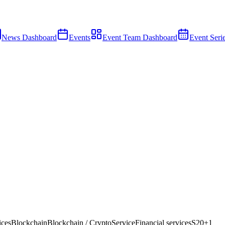
News Dashboard
Events
Event Team Dashboard
Event Seri
ices
Blockchain
Blockchain / Crypto
Service
Financial services
S20
+
1