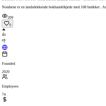
Notabene er en landsdekkende bokhandelkjede med 108 butikker . Ans
209
0
🔥
👍
👎
Founded
2020
Employees
74