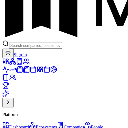
Toggle theme
Sign In
Platform
Dashboard
Ecosystems
Companies
People