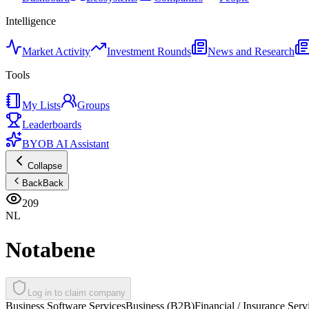
Intelligence
Market Activity
Investment Rounds
News and Research
Tools
My Lists
Groups
Leaderboards
BYOB AI Assistant
Collapse
Back
Back
209
NL
Notabene
Log in to claim company
Business Software Services
Business (B2B)
Financial / Insurance Serv