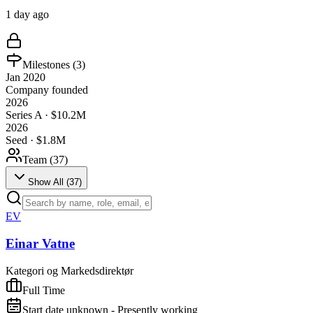
1 day ago
Milestones (
3
)
Jan 2020
Company founded
2026
Series A · $10.2M
2026
Seed · $1.8M
Team (
37
)
Show All (
37
)
EV
Einar Vatne
Kategori og Markedsdirektør
Full Time
Start date unknown - Presently working