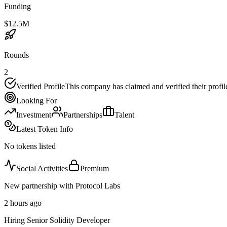
Funding
$12.5M
Rounds
2
Verified Profile
This company has claimed and verified their profil
Looking For
Investment
Partnerships
Talent
Latest Token Info
No tokens listed
Social Activities
Premium
New partnership with Protocol Labs
2 hours ago
Hiring Senior Solidity Developer