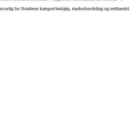
varlig for Notabene kategori/innkjøp, markedsavdeling og netthandel.