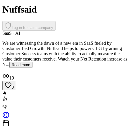
Nuffsaid
Log in to claim company
SaaS - AI
We are witnessing the dawn of a new era in SaaS fueled by
Customer-Led Growth. Nuffsaid helps to power CLG by arming
Customer Success teams with the ability to actually measure the
value their customers receive. Watch your Net Retention increase as
N...
Read more
19
0
🔥
👍
👎