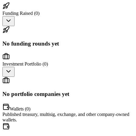
Funding Raised (
0
)
No funding rounds yet
Investment Portfolio (
0
)
No portfolio companies yet
Wallets (
0
)
Published treasury, multisig, exchange, and other company-owned
wallets.