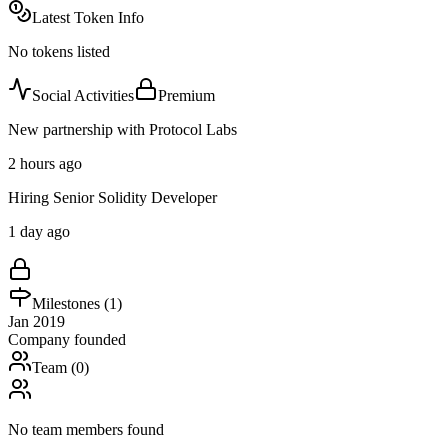
Latest Token Info
No tokens listed
Social Activities
Premium
New partnership with Protocol Labs
2 hours ago
Hiring Senior Solidity Developer
1 day ago
Milestones (
1
)
Jan 2019
Company founded
Team (
0
)
No team members found