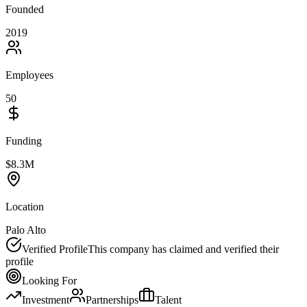
Founded
2019
Employees
50
Funding
$8.3M
Location
Palo Alto
Verified Profile
This company has claimed and verified their
profile
Looking For
Investment
Partnerships
Talent