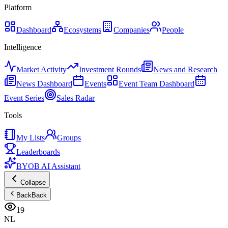
Platform
Dashboard
Ecosystems
Companies
People
Intelligence
Market Activity
Investment Rounds
News and Research
News Dashboard
Events
Event Team Dashboard
Event Series
Sales Radar
Tools
My Lists
Groups
Leaderboards
BYOB AI Assistant
Collapse
Back
Back
19
NL