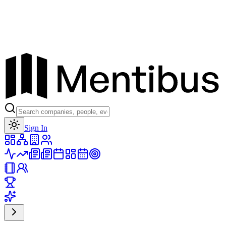
Toggle theme
Sign In