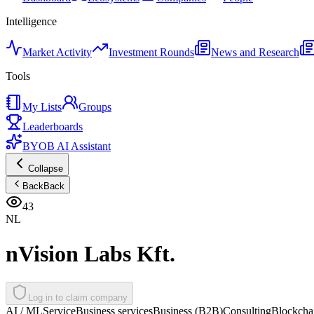
Intelligence
Market Activity
Investment Rounds
News and Research
Tools
My Lists
Groups
Leaderboards
BYOB AI Assistant
Collapse
Back
Back
43
NL
nVision Labs Kft.
Log in to claim company
AI / ML
Service
Business services
Business (B2B)
Consulting
Blockchai