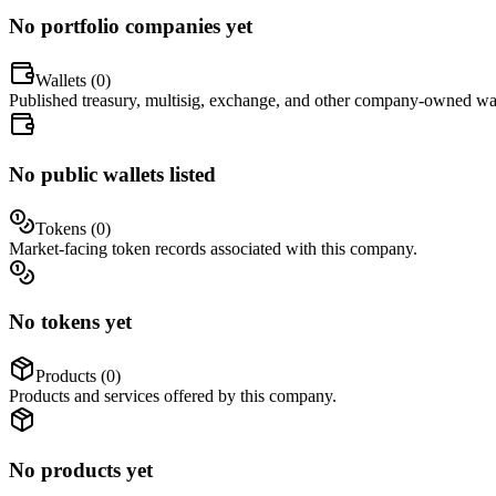
No portfolio companies yet
Wallets (
0
)
Published treasury, multisig, exchange, and other company-owned wal
No public wallets listed
Tokens (
0
)
Market-facing token records associated with this company.
No tokens yet
Products (
0
)
Products and services offered by this company.
No products yet