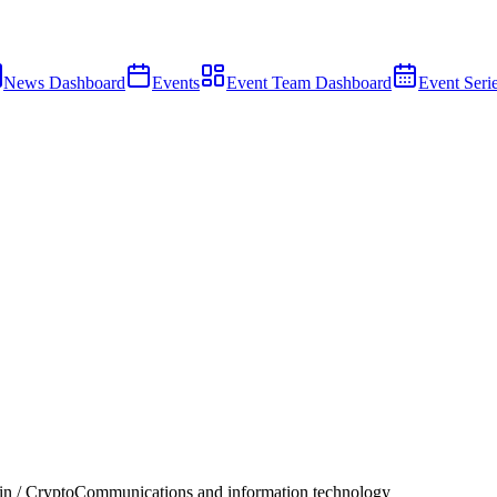
News Dashboard
Events
Event Team Dashboard
Event Seri
n / Crypto
Communications and information technology