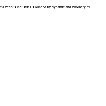
ross various industries. Founded by dynamic and visionary ex