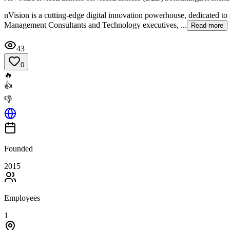
nVision is a cutting-edge digital innovation powerhouse, dedicated t
Management Consultants and Technology executives, ...
Read more
43
0
🔥
👍
👎
Founded
2015
Employees
1