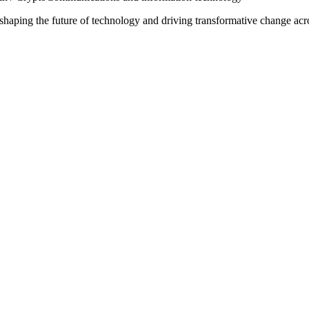
o shaping the future of technology and driving transformative change ac