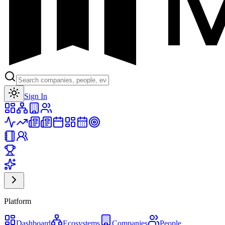
Toggle theme
Sign In
Platform
Dashboard
Ecosystems
Companies
People