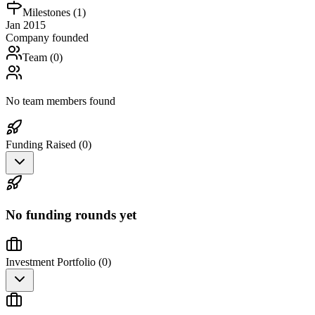
Milestones (
1
)
Jan 2015
Company founded
Team (
0
)
No team members found
Funding Raised (
0
)
No funding rounds yet
Investment Portfolio (
0
)