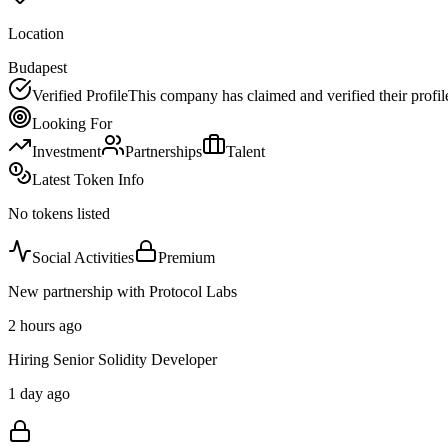
Location
Budapest
Verified Profile
This company has claimed and verified their profil
Looking For
Investment
Partnerships
Talent
Latest Token Info
No tokens listed
Social Activities
Premium
New partnership with Protocol Labs
2 hours ago
Hiring Senior Solidity Developer
1 day ago