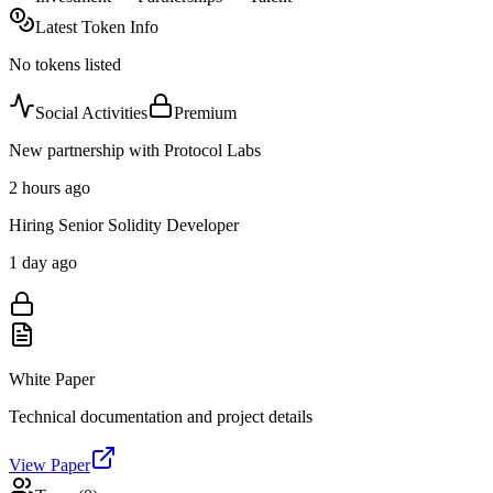
Latest Token Info
No tokens listed
Social Activities
Premium
New partnership with Protocol Labs
2 hours ago
Hiring Senior Solidity Developer
1 day ago
White Paper
Technical documentation and project details
View Paper