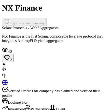
NX Finance
Log in to claim company
Solana
Protocols - Web3
Aggregators
NX Finance is the first Solana composable leverage protocol that
integrates AirdropFi & yield aggregator.
40
0
🔥
👍
👎
Verified Profile
This company has claimed and verified their
profile
Looking For
Investment
Partnerships
Talent