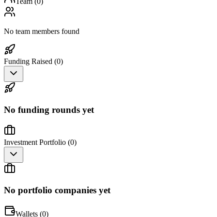
Team (
0
)
No team members found
Funding Raised (
0
)
No funding rounds yet
Investment Portfolio (
0
)
No portfolio companies yet
Wallets (
0
)