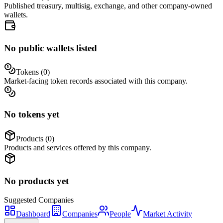
Published treasury, multisig, exchange, and other company-owned
wallets.
No public wallets listed
Tokens (
0
)
Market-facing token records associated with this company.
No tokens yet
Products (
0
)
Products and services offered by this company.
No products yet
Suggested
Companies
Dashboard
Companies
People
Market Activity