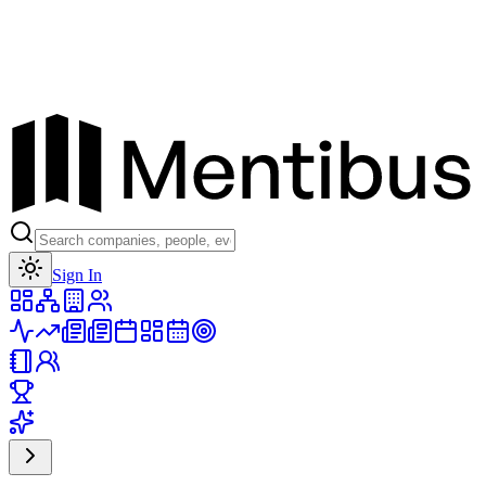
Toggle theme
Sign In