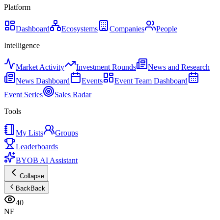
Platform
Dashboard
Ecosystems
Companies
People
Intelligence
Market Activity
Investment Rounds
News and Research
News Dashboard
Events
Event Team Dashboard
Event Series
Sales Radar
Tools
My Lists
Groups
Leaderboards
BYOB AI Assistant
Collapse
Back
Back
40
NF