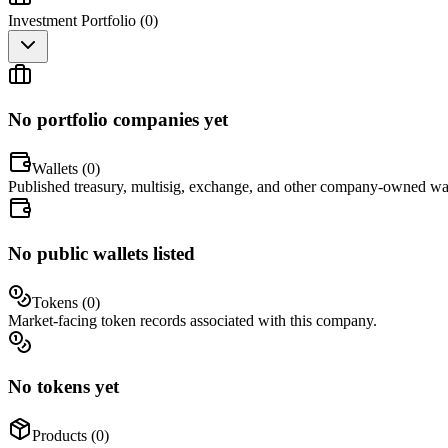
Investment Portfolio (
0
)
No portfolio companies yet
Wallets (
0
)
Published treasury, multisig, exchange, and other company-owned wal
No public wallets listed
Tokens (
0
)
Market-facing token records associated with this company.
No tokens yet
Products (
0
)