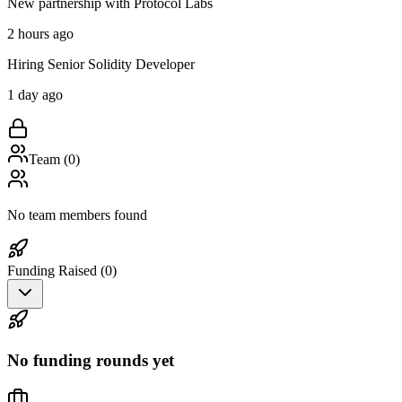
New partnership with Protocol Labs
2 hours ago
Hiring Senior Solidity Developer
1 day ago
Team (
0
)
No team members found
Funding Raised (
0
)
No funding rounds yet