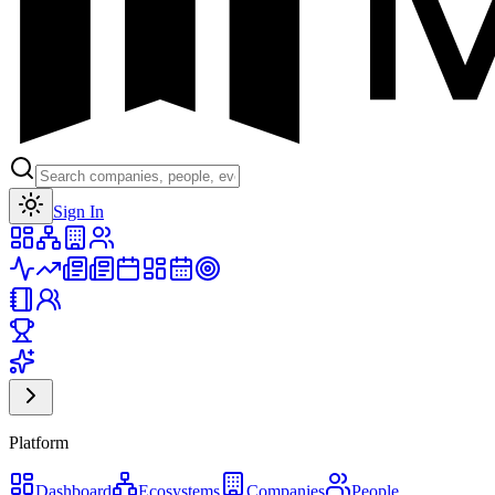
Toggle theme
Sign In
Platform
Dashboard
Ecosystems
Companies
People