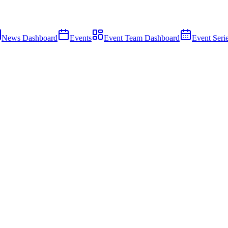
News Dashboard
Events
Event Team Dashboard
Event Seri