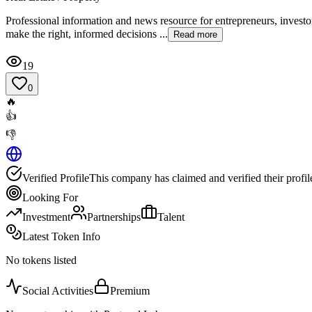
Professional information and news resource for entrepreneurs, investors
make the right, informed decisions ...
Read more
19
0
🔥
👍
👎
Verified Profile
This company has claimed and verified their profil
Looking For
Investment
Partnerships
Talent
Latest Token Info
No tokens listed
Social Activities
Premium