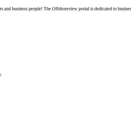
 and business people! The Offshoreview portal is dedicated to business i
e