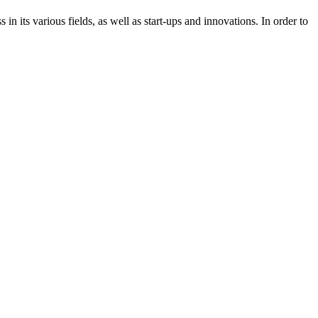
n its various fields, as well as start-ups and innovations. In order to