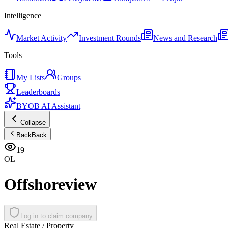
Intelligence
Market Activity
Investment Rounds
News and Research
Tools
My Lists
Groups
Leaderboards
BYOB AI Assistant
Collapse
Back
Back
19
OL
Offshoreview
Log in to claim company
Real Estate / Property