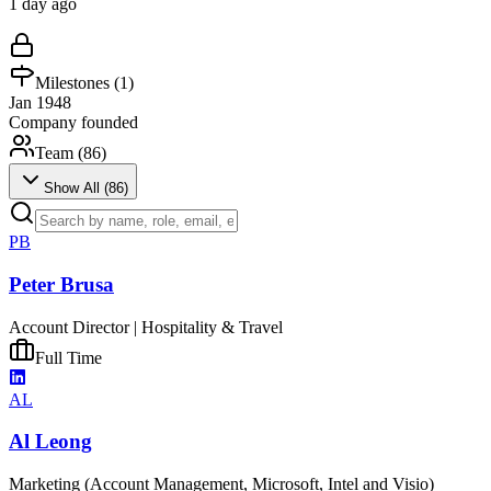
1 day ago
Milestones (
1
)
Jan 1948
Company founded
Team (
86
)
Show All (
86
)
PB
Peter Brusa
Account Director | Hospitality & Travel
Full Time
AL
Al Leong
Marketing (Account Management, Microsoft, Intel and Visio)