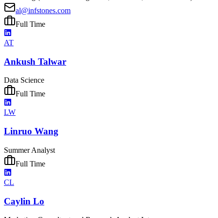
al@infstones.com
Full Time
AT
Ankush Talwar
Data Science
Full Time
LW
Linruo Wang
Summer Analyst
Full Time
CL
Caylin Lo