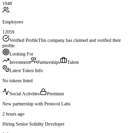
1948
Employees
12059
Verified Profile
This company has claimed and verified their
profile
Looking For
Investment
Partnerships
Talent
Latest Token Info
No tokens listed
Social Activities
Premium
New partnership with Protocol Labs
2 hours ago
Hiring Senior Solidity Developer