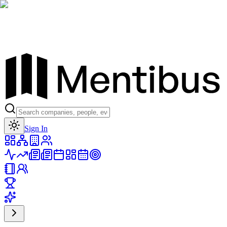
Toggle theme
Sign In