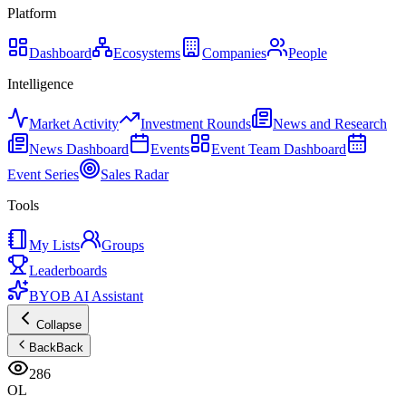
Platform
Dashboard
Ecosystems
Companies
People
Intelligence
Market Activity
Investment Rounds
News and Research
News Dashboard
Events
Event Team Dashboard
Event Series
Sales Radar
Tools
My Lists
Groups
Leaderboards
BYOB AI Assistant
Collapse
Back
Back
286
OL