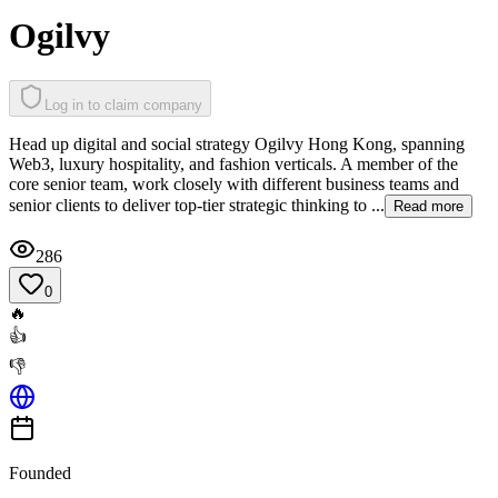
Ogilvy
Log in to claim company
Head up digital and social strategy Ogilvy Hong Kong, spanning
Web3, luxury hospitality, and fashion verticals. A member of the
core senior team, work closely with different business teams and
senior clients to deliver top-tier strategic thinking to ...
Read more
286
0
🔥
👍
👎
Founded