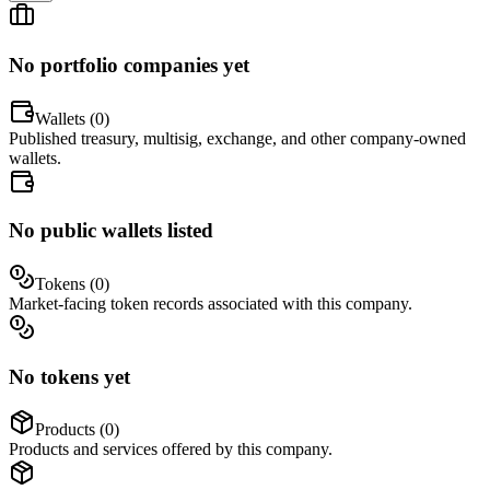
No portfolio companies yet
Wallets (
0
)
Published treasury, multisig, exchange, and other company-owned
wallets.
No public wallets listed
Tokens (
0
)
Market-facing token records associated with this company.
No tokens yet
Products (
0
)
Products and services offered by this company.