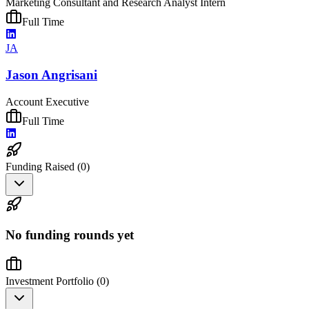
Marketing Consultant and Research Analyst Intern
Full Time
JA
Jason Angrisani
Account Executive
Full Time
Funding Raised (
0
)
No funding rounds yet
Investment Portfolio (
0
)