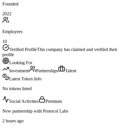
Founded
2022
Employees
10
Verified Profile
This company has claimed and verified their
profile
Looking For
Investment
Partnerships
Talent
Latest Token Info
No tokens listed
Social Activities
Premium
New partnership with Protocol Labs
2 hours ago