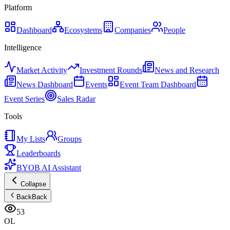
Platform
Dashboard
Ecosystems
Companies
People
Intelligence
Market Activity
Investment Rounds
News and Research
News Dashboard
Events
Event Team Dashboard
Event Series
Sales Radar
Tools
My Lists
Groups
Leaderboards
BYOB AI Assistant
Collapse
Back
Back
53
OL