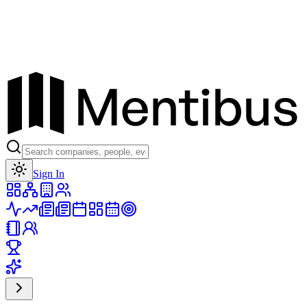
Toggle theme
Sign In