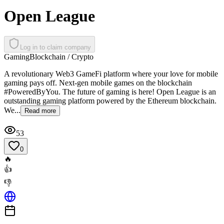
Open League
Log in to claim company
Gaming
Blockchain / Crypto
A revolutionary Web3 GameFi platform where your love for mobile
gaming pays off. Next-gen mobile games on the blockchain
#PoweredByYou. The future of gaming is here! Open League is an
outstanding gaming platform powered by the Ethereum blockchain.
We...
Read more
53
0
🔥
👍
👎