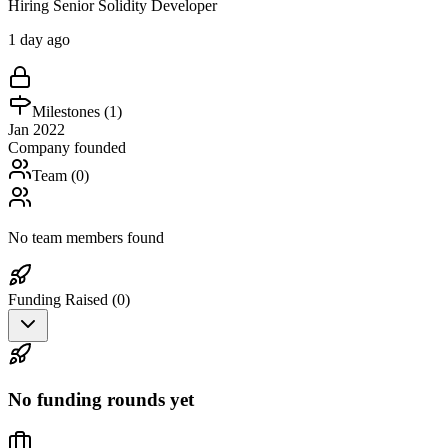
Hiring Senior Solidity Developer
1 day ago
Milestones (
1
)
Jan 2022
Company founded
Team (
0
)
No team members found
Funding Raised (
0
)
No funding rounds yet