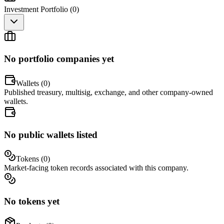
Investment Portfolio (
0
)
No portfolio companies yet
Wallets (
0
)
Published treasury, multisig, exchange, and other company-owned
wallets.
No public wallets listed
Tokens (
0
)
Market-facing token records associated with this company.
No tokens yet