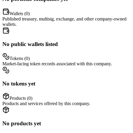
Wallets (
0
)
Published treasury, multisig, exchange, and other company-owned
wallets.
No public wallets listed
Tokens (
0
)
Market-facing token records associated with this company.
No tokens yet
Products (
0
)
Products and services offered by this company.
No products yet