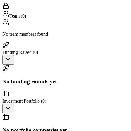
Team (
0
)
No team members found
Funding Raised (
0
)
No funding rounds yet
Investment Portfolio (
0
)
No portfolio companies yet