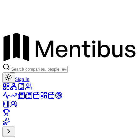
Toggle theme
Sign In