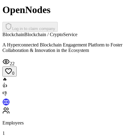
OpenNodes
Log in to claim company
Blockchain
Blockchain / Crypto
Service
A Hyperconnected Blockchain Engagement Platform to Foster
Collaboration & Innovation in the Ecosystem
22
0
🔥
👍
👎
Employees
1