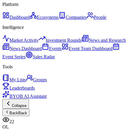
Platform
Dashboard
Ecosystems
Companies
People
Intelligence
Market Activity
Investment Rounds
News and Research
News Dashboard
Events
Event Team Dashboard
Event Series
Sales Radar
Tools
My Lists
Groups
Leaderboards
BYOB AI Assistant
Collapse
Back
Back
22
OL