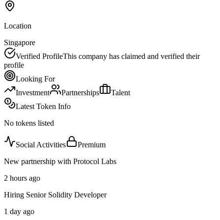
Location
Singapore
Verified Profile
This company has claimed and verified their
profile
Looking For
Investment
Partnerships
Talent
Latest Token Info
No tokens listed
Social Activities
Premium
New partnership with Protocol Labs
2 hours ago
Hiring Senior Solidity Developer
1 day ago