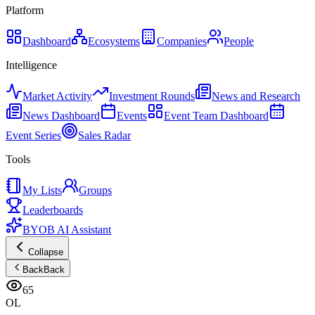
Platform
Dashboard
Ecosystems
Companies
People
Intelligence
Market Activity
Investment Rounds
News and Research
News Dashboard
Events
Event Team Dashboard
Event Series
Sales Radar
Tools
My Lists
Groups
Leaderboards
BYOB AI Assistant
Collapse
Back
Back
65
OL