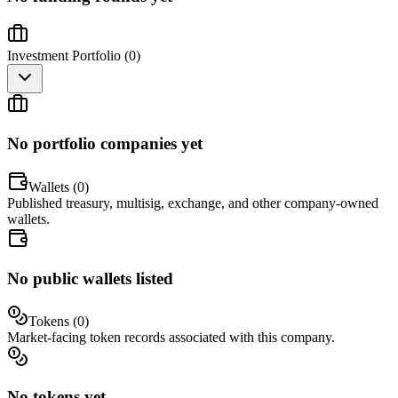
Investment Portfolio (
0
)
No portfolio companies yet
Wallets (
0
)
Published treasury, multisig, exchange, and other company-owned
wallets.
No public wallets listed
Tokens (
0
)
Market-facing token records associated with this company.
No tokens yet