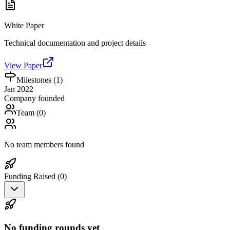
White Paper
Technical documentation and project details
View Paper
Milestones (
1
)
Jan 2022
Company founded
Team (
0
)
No team members found
Funding Raised (
0
)
No funding rounds yet