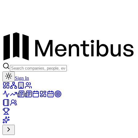
Toggle theme
Sign In