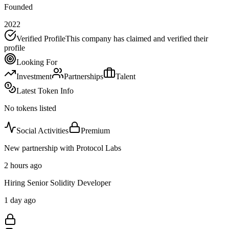
Founded
2022
Verified Profile
This company has claimed and verified their
profile
Looking For
Investment
Partnerships
Talent
Latest Token Info
No tokens listed
Social Activities
Premium
New partnership with Protocol Labs
2 hours ago
Hiring Senior Solidity Developer
1 day ago