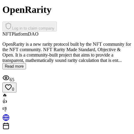
OpenRarity
Log in to claim company
NFT
Platform
DAO
OpenRarity is a new rarity protocol built by the NFT community for
the NFT community. NFT Rarity Made Standard, Objective &
Open. It is a community-built project that aims to provide a
transparent, mathematically sound rarity calculation that is ent...
Read more
65
0
🔥
👍
👎