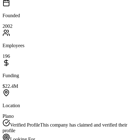
Founded
2002
Employees
196
Funding
$22.4M
Location
Plano
Verified Profile
This company has claimed and verified their
profile
Looking For