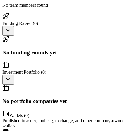
No team members found
Funding Raised (
0
)
No funding rounds yet
Investment Portfolio (
0
)
No portfolio companies yet
Wallets (
0
)
Published treasury, multisig, exchange, and other company-owned
wallets.