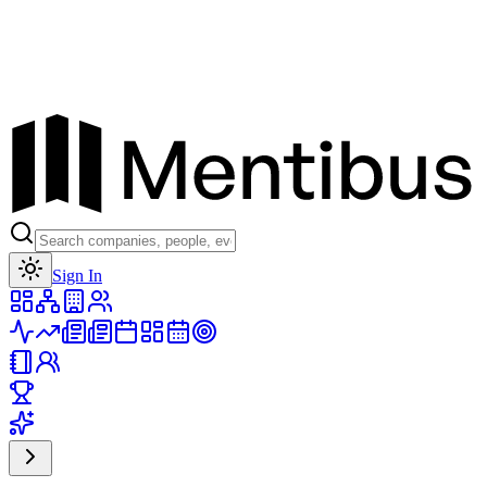
Toggle theme
Sign In