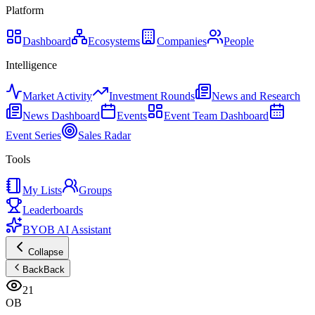
Platform
Dashboard
Ecosystems
Companies
People
Intelligence
Market Activity
Investment Rounds
News and Research
News Dashboard
Events
Event Team Dashboard
Event Series
Sales Radar
Tools
My Lists
Groups
Leaderboards
BYOB AI Assistant
Collapse
Back
Back
21
OB