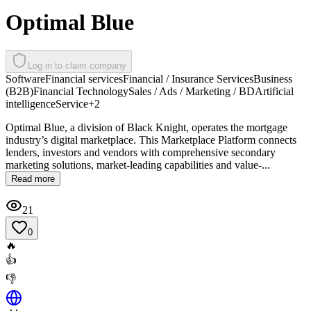
Optimal Blue
Log in to claim company
Software
Financial services
Financial / Insurance Services
Business
(B2B)
Financial Technology
Sales / Ads / Marketing / BD
Artificial
intelligence
Service
+
2
Optimal Blue, a division of Black Knight, operates the mortgage
industry’s digital marketplace. This Marketplace Platform connects
lenders, investors and vendors with comprehensive secondary
marketing solutions, market-leading capabilities and value-...
Read more
21
0
🔥
👍
👎