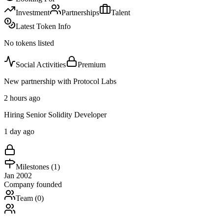
Investment
Partnerships
Talent
Latest Token Info
No tokens listed
Social Activities
Premium
New partnership with Protocol Labs
2 hours ago
Hiring Senior Solidity Developer
1 day ago
Milestones (
1
)
Jan 2002
Company founded
Team (
0
)