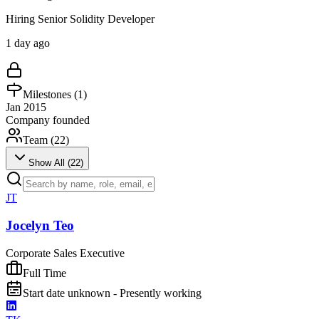
Hiring Senior Solidity Developer
1 day ago
Milestones (
1
)
Jan 2015
Company founded
Team (
22
)
Show All (
22
)
JT
Jocelyn Teo
Corporate Sales Executive
Full Time
Start date unknown - Presently working