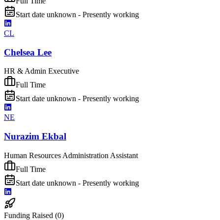
Full Time
Start date unknown - Presently working
CL
Chelsea Lee
HR & Admin Executive
Full Time
Start date unknown - Presently working
NE
Nurazim Ekbal
Human Resources Administration Assistant
Full Time
Start date unknown - Presently working
Funding Raised (
0
)