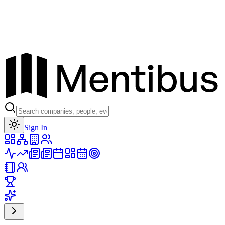
Toggle theme
Sign In