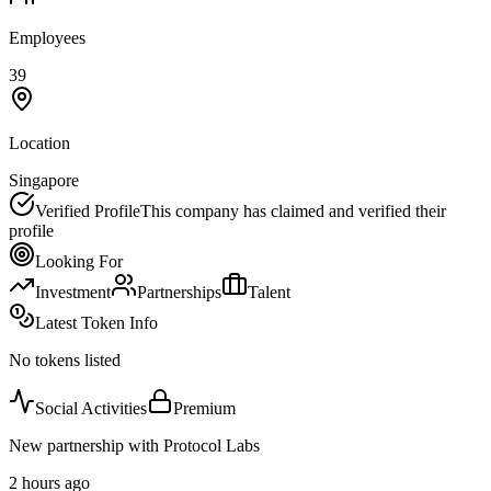
Employees
39
Location
Singapore
Verified Profile
This company has claimed and verified their
profile
Looking For
Investment
Partnerships
Talent
Latest Token Info
No tokens listed
Social Activities
Premium
New partnership with Protocol Labs
2 hours ago