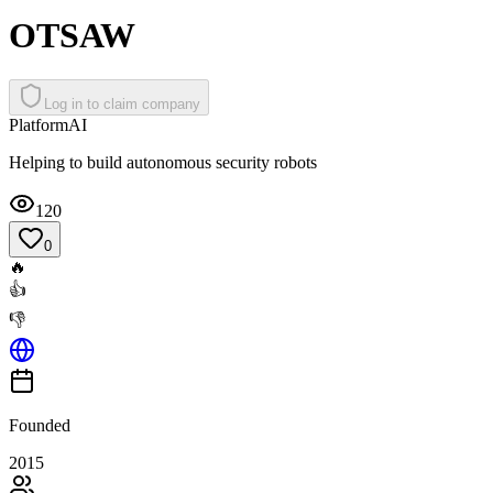
OTSAW
Log in to claim company
Platform
AI
Helping to build autonomous security robots
120
0
🔥
👍
👎
Founded
2015