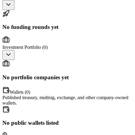
No funding rounds yet
Investment Portfolio (
0
)
No portfolio companies yet
Wallets (
0
)
Published treasury, multisig, exchange, and other company-owned
wallets.
No public wallets listed