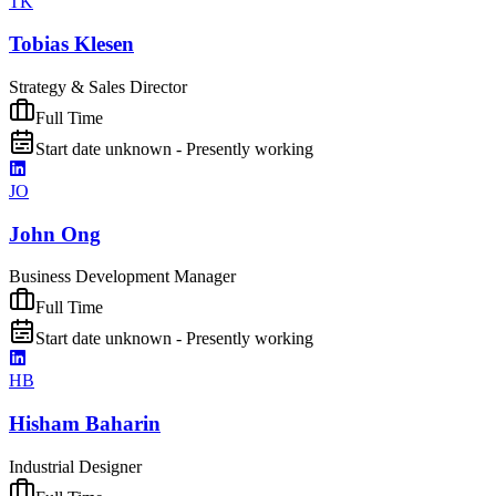
TK
Tobias Klesen
Strategy & Sales Director
Full Time
Start date unknown - Presently working
JO
John Ong
Business Development Manager
Full Time
Start date unknown - Presently working
HB
Hisham Baharin
Industrial Designer