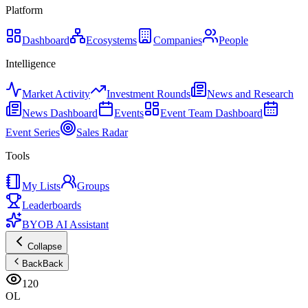
Platform
Dashboard
Ecosystems
Companies
People
Intelligence
Market Activity
Investment Rounds
News and Research
News Dashboard
Events
Event Team Dashboard
Event Series
Sales Radar
Tools
My Lists
Groups
Leaderboards
BYOB AI Assistant
Collapse
Back
Back
120
OL