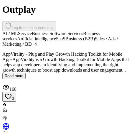
Outplay
Log in to claim company
AI / ML
Service
Business Software Services
Business
services
Artificial intelligence
SaaS
Business (B2B)
Sales / Ads /
Marketing / BD
+
4
AppVirality - Plug and Play Growth Hacking Toolkit for Mobile
AppsAppVirality is a Growth Hacking Toolkit for Mobile Apps that
helps app developers in identifying and implementing the right
growth techniques to boost app downloads and user engagement...
Read more
168
0
🔥
👍
👎