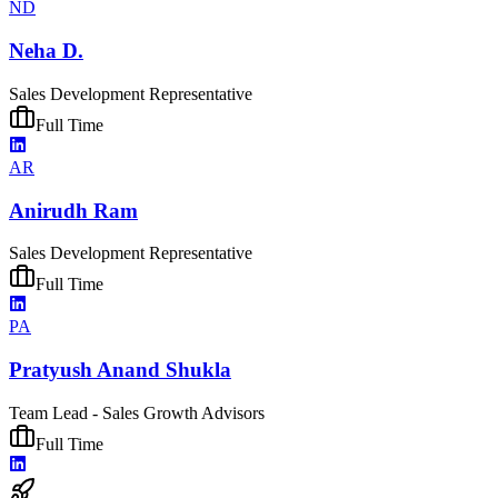
ND
Neha D.
Sales Development Representative
Full Time
AR
Anirudh Ram
Sales Development Representative
Full Time
PA
Pratyush Anand Shukla
Team Lead - Sales Growth Advisors
Full Time