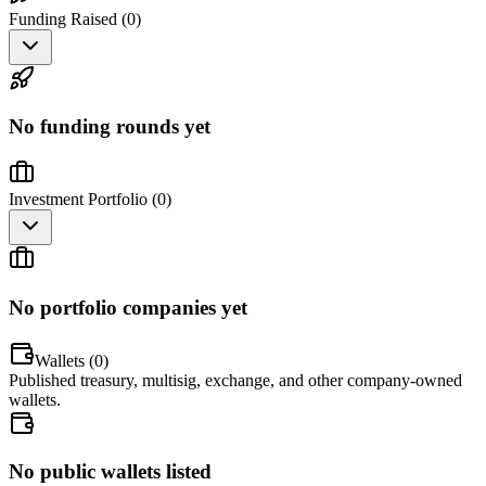
Funding Raised (
0
)
No funding rounds yet
Investment Portfolio (
0
)
No portfolio companies yet
Wallets (
0
)
Published treasury, multisig, exchange, and other company-owned
wallets.
No public wallets listed