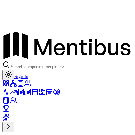
Toggle theme
Sign In