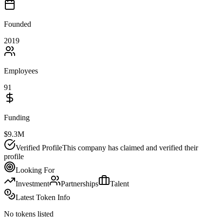
Founded
2019
Employees
91
Funding
$9.3M
Verified Profile
This company has claimed and verified their
profile
Looking For
Investment
Partnerships
Talent
Latest Token Info
No tokens listed