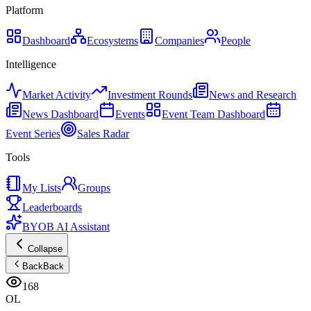
Platform
Dashboard
Ecosystems
Companies
People
Intelligence
Market Activity
Investment Rounds
News and Research
News Dashboard
Events
Event Team Dashboard
Event Series
Sales Radar
Tools
My Lists
Groups
Leaderboards
BYOB AI Assistant
Collapse
Back
Back
168
OL