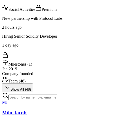
Social Activities
Premium
New partnership with Protocol Labs
2 hours ago
Hiring Senior Solidity Developer
1 day ago
Milestones (
1
)
Jan 2019
Company founded
Team (
48
)
Show All (
48
)
MJ
Milu Jacob