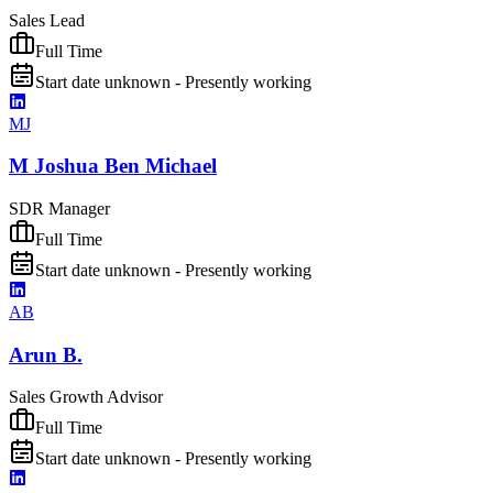
Sales Lead
Full Time
Start date unknown - Presently working
MJ
M Joshua Ben Michael
SDR Manager
Full Time
Start date unknown - Presently working
AB
Arun B.
Sales Growth Advisor
Full Time
Start date unknown - Presently working