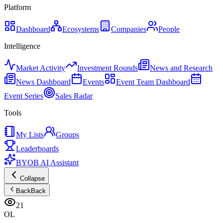
Platform
Dashboard
Ecosystems
Companies
People
Intelligence
Market Activity
Investment Rounds
News and Research
News Dashboard
Events
Event Team Dashboard
Event Series
Sales Radar
Tools
My Lists
Groups
Leaderboards
BYOB AI Assistant
Collapse
Back
Back
21
OL