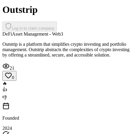
Outstrip
Log in to claim company
DeFi
Asset Management - Web3
Outstrip is a platform that simplifies crypto investing and portfolio
management. Outstrip abstracts the complexities of crypto investing
by offering a streamlined, secure, and accessible solution.
21
0
🔥
👍
👎
Founded
2024