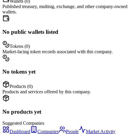
Wallets (
0
)
Published treasury, multisig, exchange, and other company-owned
wallets.
No public wallets listed
Tokens (
0
)
Market-facing token records associated with this company.
No tokens yet
Products (
0
)
Products and services offered by this company.
No products yet
Suggested
Companies
Dashboard
Companies
People
Market Activity