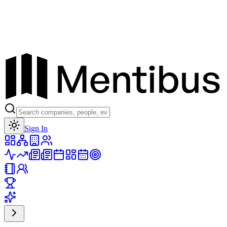
Toggle theme
Sign In