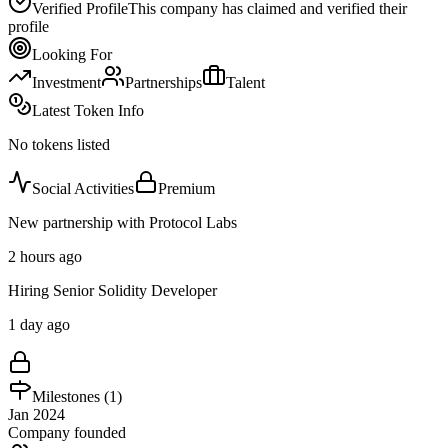
Verified Profile
This company has claimed and verified their
profile
Looking For
Investment
Partnerships
Talent
Latest Token Info
No tokens listed
Social Activities
Premium
New partnership with Protocol Labs
2 hours ago
Hiring Senior Solidity Developer
1 day ago
Milestones (
1
)
Jan 2024
Company founded