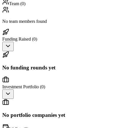
Team (
0
)
No team members found
Funding Raised (
0
)
No funding rounds yet
Investment Portfolio (
0
)
No portfolio companies yet