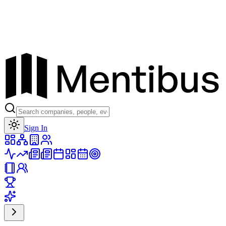
Toggle theme
Sign In