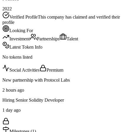
2022
Verified Profile
This company has claimed and verified their
profile
Looking For
Investment
Partnerships
Talent
Latest Token Info
No tokens listed
Social Activities
Premium
New partnership with Protocol Labs
2 hours ago
Hiring Senior Solidity Developer
1 day ago
Milestones (
1
)