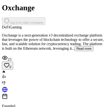
Oxchange
Log in to claim company
DeFi
Gaming
Oxchange is a next-generation v3 decentralized exchange platform
that leverages the power of blockchain technology to offer a secure,
fast, and scalable solution for cryptocurrency trading. The platform
is built on the Ethereum network, leveraging it...
Read more
23
0
🔥
👍
👎
Founded