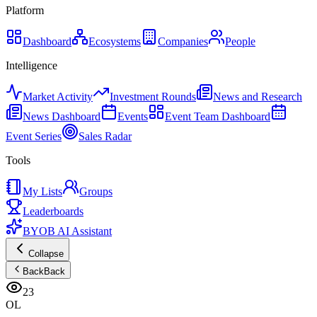
Platform
Dashboard
Ecosystems
Companies
People
Intelligence
Market Activity
Investment Rounds
News and Research
News Dashboard
Events
Event Team Dashboard
Event Series
Sales Radar
Tools
My Lists
Groups
Leaderboards
BYOB AI Assistant
Collapse
Back
Back
23
OL