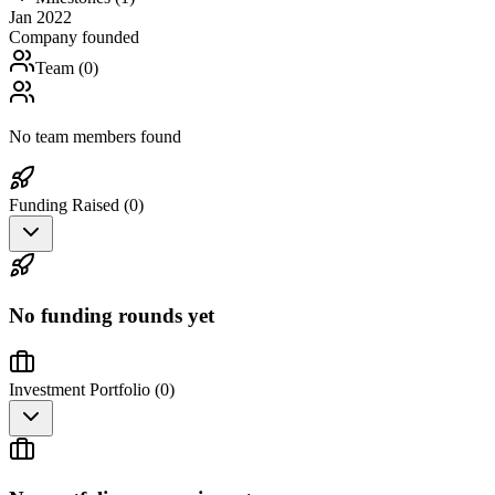
Jan 2022
Company founded
Team (
0
)
No team members found
Funding Raised (
0
)
No funding rounds yet
Investment Portfolio (
0
)