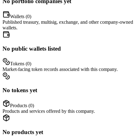
No portfolio companies yet
Wallets (
0
)
Published treasury, multisig, exchange, and other company-owned
wallets.
No public wallets listed
Tokens (
0
)
Market-facing token records associated with this company.
No tokens yet
Products (
0
)
Products and services offered by this company.
No products yet