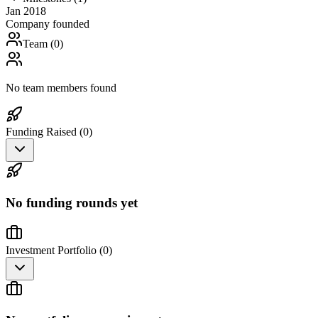
Jan 2018
Company founded
Team (
0
)
No team members found
Funding Raised (
0
)
No funding rounds yet
Investment Portfolio (
0
)