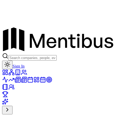
Toggle theme
Sign In