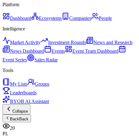
Platform
Dashboard
Ecosystems
Companies
People
Intelligence
Market Activity
Investment Rounds
News and Research
News Dashboard
Events
Event Team Dashboard
Event Series
Sales Radar
Tools
My Lists
Groups
Leaderboards
BYOB AI Assistant
Collapse
Back
Back
20
PL