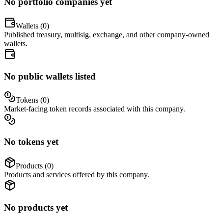
No portfolio companies yet
Wallets (
0
)
Published treasury, multisig, exchange, and other company-owned
wallets.
No public wallets listed
Tokens (
0
)
Market-facing token records associated with this company.
No tokens yet
Products (
0
)
Products and services offered by this company.
No products yet