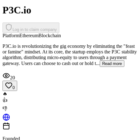
P3C.io
Log in to claim company
Platform
Ethereum
Blockchain
P3C.io is revolutionizing the gig economy by eliminating the "feast
or famine" mindset. At its core, the startup employs the P3C stability
algorithm, distributing micro-equity to users through a payment
gateway. Users can choose to cash out or hold t...
Read more
20
0
🔥
👍
👎
Founded