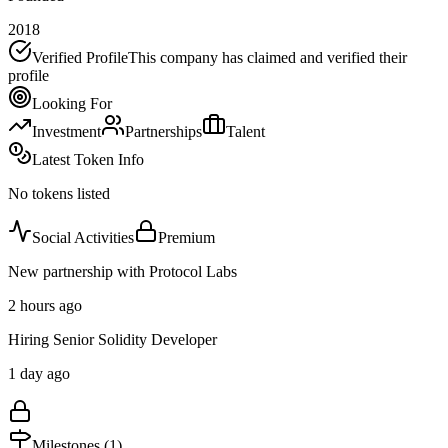
2018
Verified Profile
This company has claimed and verified their
profile
Looking For
Investment
Partnerships
Talent
Latest Token Info
No tokens listed
Social Activities
Premium
New partnership with Protocol Labs
2 hours ago
Hiring Senior Solidity Developer
1 day ago
Milestones (
1
)