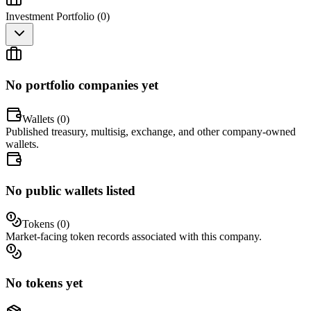
Investment Portfolio (
0
)
No portfolio companies yet
Wallets (
0
)
Published treasury, multisig, exchange, and other company-owned
wallets.
No public wallets listed
Tokens (
0
)
Market-facing token records associated with this company.
No tokens yet