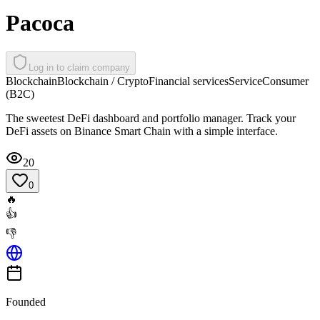
Pacoca
Log in to claim company
Blockchain
Blockchain / Crypto
Financial services
Service
Consumer
(B2C)
The sweetest DeFi dashboard and portfolio manager. Track your
DeFi assets on Binance Smart Chain with a simple interface.
20
0
🔥
👍
👎
Founded