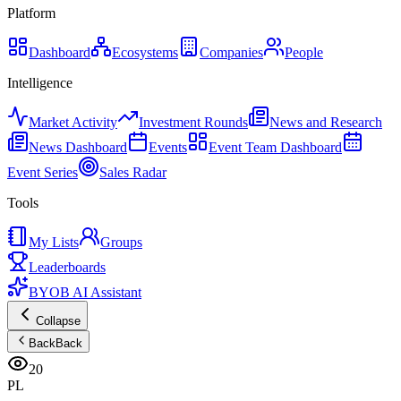
Platform
Dashboard
Ecosystems
Companies
People
Intelligence
Market Activity
Investment Rounds
News and Research
News Dashboard
Events
Event Team Dashboard
Event Series
Sales Radar
Tools
My Lists
Groups
Leaderboards
BYOB AI Assistant
Collapse
Back
Back
20
PL