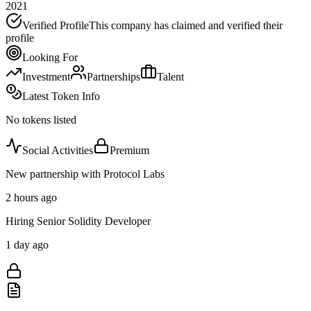
2021
Verified Profile
This company has claimed and verified their
profile
Looking For
Investment
Partnerships
Talent
Latest Token Info
No tokens listed
Social Activities
Premium
New partnership with Protocol Labs
2 hours ago
Hiring Senior Solidity Developer
1 day ago