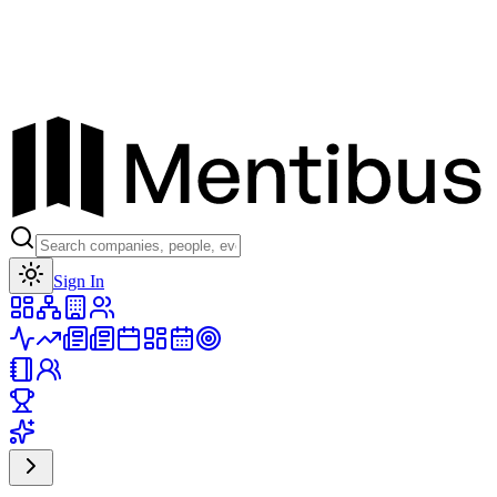
Toggle theme
Sign In