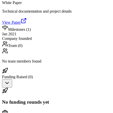
White Paper
Technical documentation and project details
View Paper
Milestones (
1
)
Jan 2021
Company founded
Team (
0
)
No team members found
Funding Raised (
0
)
No funding rounds yet