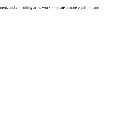
pment, and consulting arms work to create a more equitable and