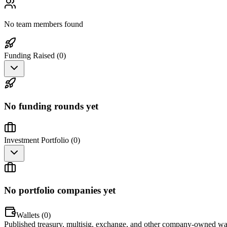
No team members found
Funding Raised (
0
)
No funding rounds yet
Investment Portfolio (
0
)
No portfolio companies yet
Wallets (
0
)
Published treasury, multisig, exchange, and other company-owned wal