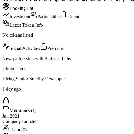
Looking For
Investment
Partnerships
Talent
Latest Token Info
No tokens listed
Social Activities
Premium
New partnership with Protocol Labs
2 hours ago
Hiring Senior Solidity Developer
1 day ago
Milestones (
1
)
Jan 2021
Company founded
Team (
0
)