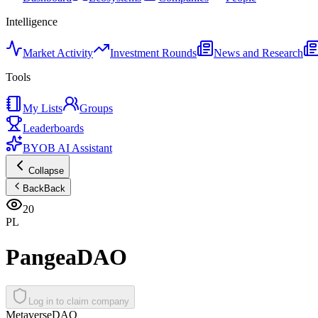
Intelligence
Market Activity
Investment Rounds
News and Research
Tools
My Lists
Groups
Leaderboards
BYOB AI Assistant
Collapse
Back
Back
20
PL
PangeaDAO
Log in to claim company
Metaverse
DAO