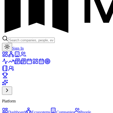
Toggle theme
Sign In
Platform
Dashboard
Ecosystems
Companies
People