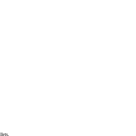
lets.