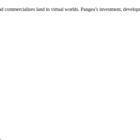
and commercializes land in virtual worlds. Pangea’s investment, develo
e