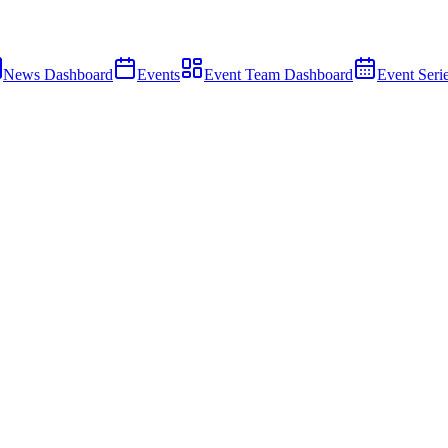
News Dashboard
Events
Event Team Dashboard
Event Seri