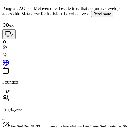
PangeaDAO is a Metaverse real estate trust that acquires, develops, 
accessible Metaverse for individuals, collectives...
Read more
20
0
🔥
👍
👎
Founded
2021
Employees
4
Verified Profile
This company has claimed and verified their profil