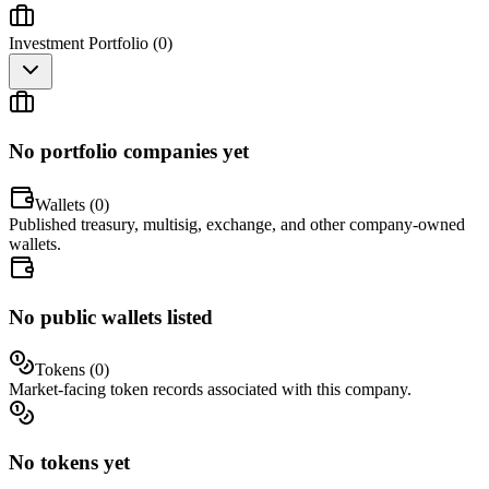
Investment Portfolio (
0
)
No portfolio companies yet
Wallets (
0
)
Published treasury, multisig, exchange, and other company-owned
wallets.
No public wallets listed
Tokens (
0
)
Market-facing token records associated with this company.
No tokens yet