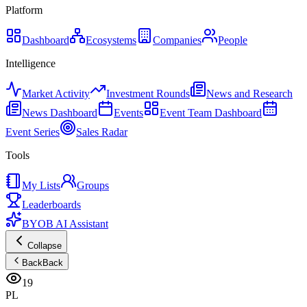
Platform
Dashboard
Ecosystems
Companies
People
Intelligence
Market Activity
Investment Rounds
News and Research
News Dashboard
Events
Event Team Dashboard
Event Series
Sales Radar
Tools
My Lists
Groups
Leaderboards
BYOB AI Assistant
Collapse
Back
Back
19
PL