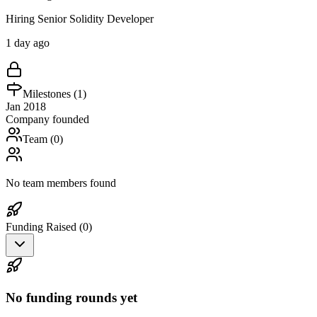
Hiring Senior Solidity Developer
1 day ago
Milestones (
1
)
Jan 2018
Company founded
Team (
0
)
No team members found
Funding Raised (
0
)
No funding rounds yet