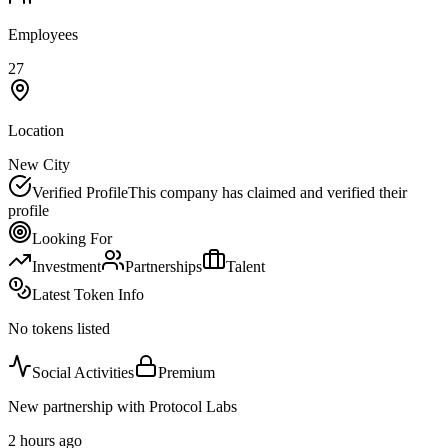
Employees
27
Location
New City
Verified Profile
This company has claimed and verified their
profile
Looking For
Investment
Partnerships
Talent
Latest Token Info
No tokens listed
Social Activities
Premium
New partnership with Protocol Labs
2 hours ago