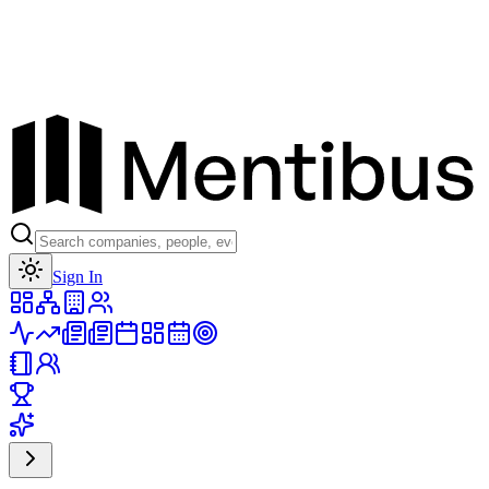
Toggle theme
Sign In