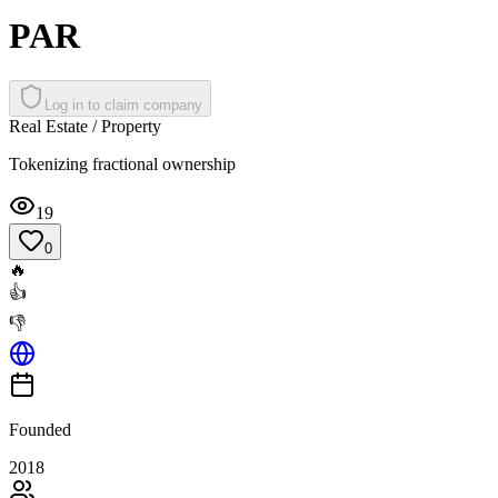
PAR
Log in to claim company
Real Estate / Property
Tokenizing fractional ownership
19
0
🔥
👍
👎
Founded
2018