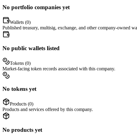
No portfolio companies yet
Wallets (
0
)
Published treasury, multisig, exchange, and other company-owned wal
No public wallets listed
Tokens (
0
)
Market-facing token records associated with this company.
No tokens yet
Products (
0
)
Products and services offered by this company.
No products yet