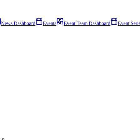
News Dashboard
Events
Event Team Dashboard
Event Seri
gy