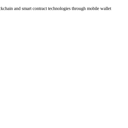
ockchain and smart contract technologies through mobile wallet