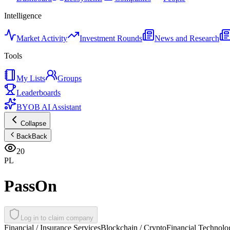
Intelligence
Market Activity
Investment Rounds
News and Research
Tools
My Lists
Groups
Leaderboards
BYOB AI Assistant
Collapse
Back
Back
20
PL
PassOn
Log in to claim company
Financial / Insurance Services
Blockchain / Crypto
Financial Technolo