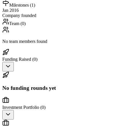
Milestones (
1
)
Jan 2016
Company founded
Team (
0
)
No team members found
Funding Raised (
0
)
No funding rounds yet
Investment Portfolio (
0
)