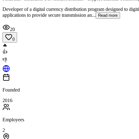
Developer of a digital currency distribution program designed to digi
applications to provide secure transmission an...
Read more
20
0
🔥
👍
👎
Founded
2016
Employees
2