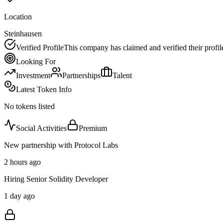
Location
Steinhausen
Verified Profile
This company has claimed and verified their profil
Looking For
Investment
Partnerships
Talent
Latest Token Info
No tokens listed
Social Activities
Premium
New partnership with Protocol Labs
2 hours ago
Hiring Senior Solidity Developer
1 day ago