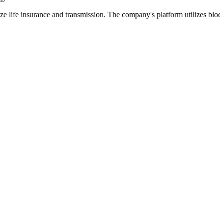
tize life insurance and transmission. The company's platform utilizes bl