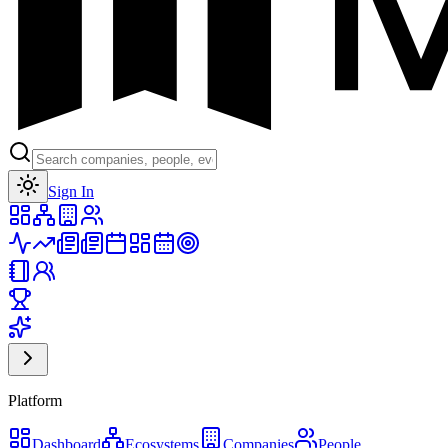
Toggle theme
Sign In
Platform
Dashboard
Ecosystems
Companies
People