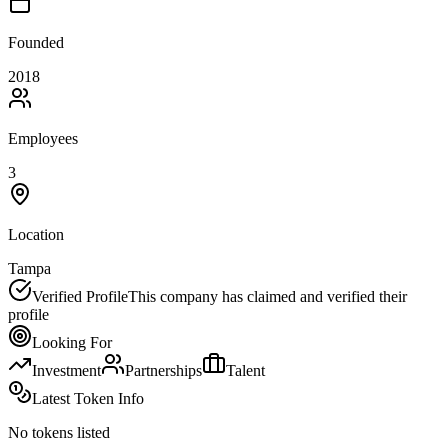
Founded
2018
Employees
3
Location
Tampa
Verified Profile
This company has claimed and verified their
profile
Looking For
Investment
Partnerships
Talent
Latest Token Info
No tokens listed