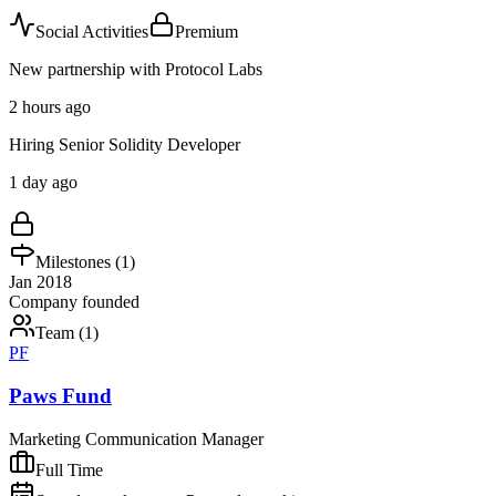
Social Activities
Premium
New partnership with Protocol Labs
2 hours ago
Hiring Senior Solidity Developer
1 day ago
Milestones (
1
)
Jan 2018
Company founded
Team (
1
)
PF
Paws Fund
Marketing Communication Manager
Full Time