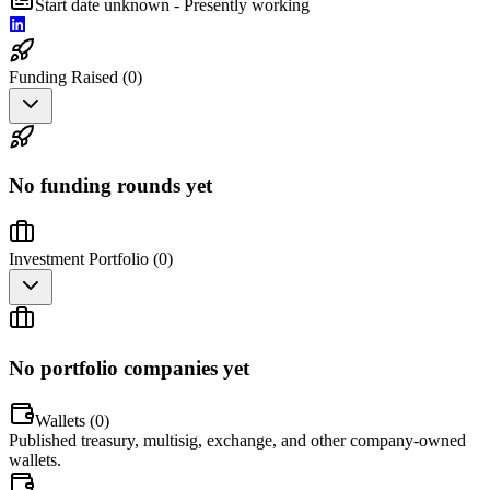
Start date unknown - Presently working
Funding Raised (
0
)
No funding rounds yet
Investment Portfolio (
0
)
No portfolio companies yet
Wallets (
0
)
Published treasury, multisig, exchange, and other company-owned
wallets.