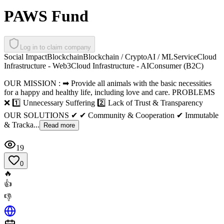
PAWS Fund
Log in to claim company
Social Impact
Blockchain
Blockchain / Crypto
AI / ML
Service
Cloud
Infrastructure - Web3
Cloud Infrastructure - AI
Consumer (B2C)
OUR MISSION : ➡ Provide all animals with the basic necessities
for a happy and healthy life, including love and care. PROBLEMS
❌ 1️⃣ Unnecessary Suffering 2️⃣ Lack of Trust & Transparency
OUR SOLUTIONS ✔ ✔ Community & Cooperation ✔ Immutable
& Tracka...
Read more
19
0
🔥
👍
👎