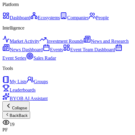
Platform
Dashboard
Ecosystems
Companies
People
Intelligence
Market Activity
Investment Rounds
News and Research
News Dashboard
Events
Event Team Dashboard
Event Series
Sales Radar
Tools
My Lists
Groups
Leaderboards
BYOB AI Assistant
Collapse
Back
Back
19
PF