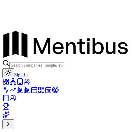
Toggle theme
Sign In