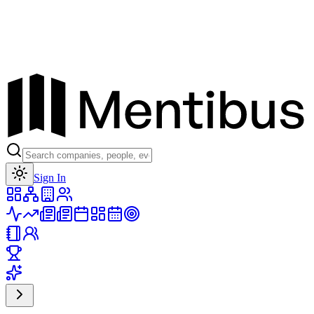
Toggle theme
Sign In