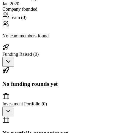
Jan 2020
Company founded
Team (
0
)
No team members found
Funding Raised (
0
)
No funding rounds yet
Investment Portfolio (
0
)