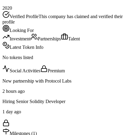
2020
Verified Profile
This company has claimed and verified their
profile
Looking For
Investment
Partnerships
Talent
Latest Token Info
No tokens listed
Social Activities
Premium
New partnership with Protocol Labs
2 hours ago
Hiring Senior Solidity Developer
1 day ago
Milestones (
1
)