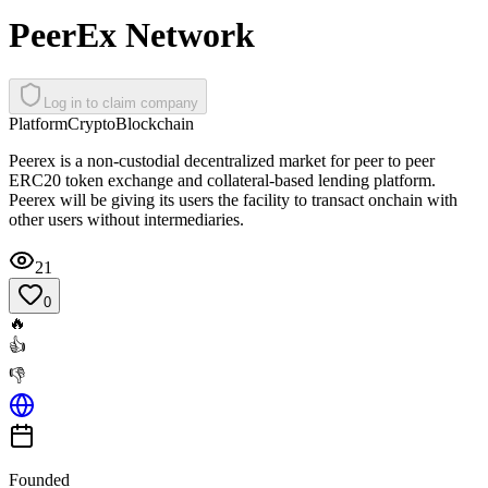
PeerEx Network
Log in to claim company
Platform
Crypto
Blockchain
Peerex is a non-custodial decentralized market for peer to peer
ERC20 token exchange and collateral-based lending platform.
Peerex will be giving its users the facility to transact onchain with
other users without intermediaries.
21
0
🔥
👍
👎
Founded