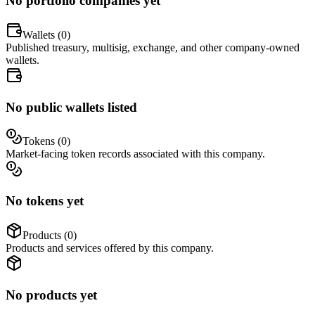
No portfolio companies yet
Wallets (
0
)
Published treasury, multisig, exchange, and other company-owned
wallets.
No public wallets listed
Tokens (
0
)
Market-facing token records associated with this company.
No tokens yet
Products (
0
)
Products and services offered by this company.
No products yet