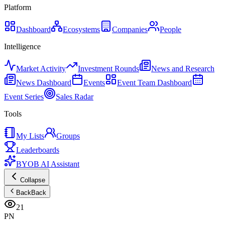
Platform
Dashboard
Ecosystems
Companies
People
Intelligence
Market Activity
Investment Rounds
News and Research
News Dashboard
Events
Event Team Dashboard
Event Series
Sales Radar
Tools
My Lists
Groups
Leaderboards
BYOB AI Assistant
Collapse
Back
Back
21
PN