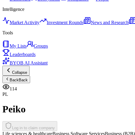
Intelligence
Market Activity
Investment Rounds
News and Research
Tools
My Lists
Groups
Leaderboards
BYOB AI Assistant
Collapse
Back
Back
114
PL
Peiko
Log in to claim company
Life sciences & healthcare
Business Software Services
Business (B2B)