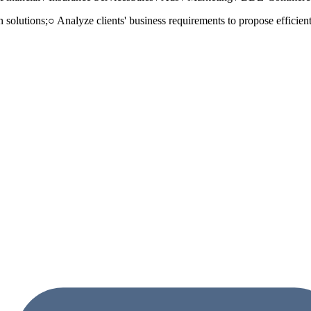
n solutions;○ Analyze clients' business requirements to propose efficie