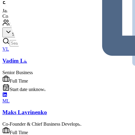
Milestones (
1
)
Jan 2017
Company founded
Team (
35
)
Show All (
35
)
VL
Vadim Lashkov
Senior Business Development Manager
Full Time
Start date unknown - Presently working
ML
Maks Lavrinenko
Co-Founder & Chief Business Development Officer at Peiko
Founder
Full Time