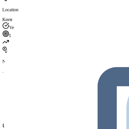
Location
Киев
Verified Profile
This company has claimed and verified their profil
Looking For
Investment
Partnerships
Talent
Latest Token Info
No tokens listed
Social Activities
Premium
New partnership with Protocol Labs
2 hours ago
Hiring Senior Solidity Developer
1 day ago