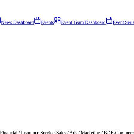
News Dashboard
Events
Event Team Dashboard
Event Seri
Financial / Insurance Services
Sales / Ads / Marketing / BD
E-Commerc