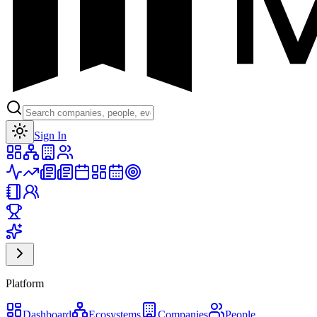
Toggle theme
Sign In
Platform
Dashboard
Ecosystems
Companies
People