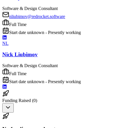
Software & Design Consultant
nliubimov@redrocket.software
Full Time
Start date unknown - Presently working
NL
Nick Liubimov
Software & Design Consultant
Full Time
Start date unknown - Presently working
Funding Raised (
0
)