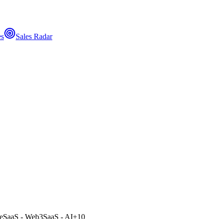
es
Sales Radar
e
SaaS - Web3
SaaS - AI
+
10