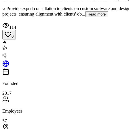
○ Provide expert consultation to clients on custom software and desig
projects, ensuring alignment with clients' ob...
Read more
114
0
🔥
👍
👎
Founded
2017
Employees
57