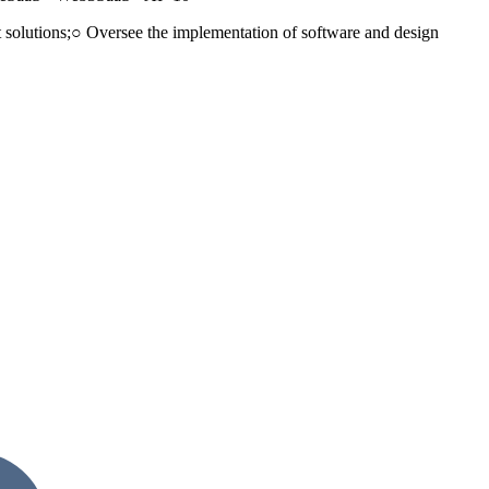
nt solutions;○ Oversee the implementation of software and design