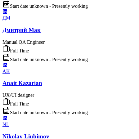
Start date unknown - Presently working
ДМ
Дмитрий Мак
Manual QA Engineer
Full Time
Start date unknown - Presently working
AK
Anait Kazarian
UX/UI designer
Full Time
Start date unknown - Presently working
NL
Nikolay Liubimov