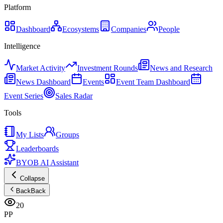
Platform
Dashboard
Ecosystems
Companies
People
Intelligence
Market Activity
Investment Rounds
News and Research
News Dashboard
Events
Event Team Dashboard
Event Series
Sales Radar
Tools
My Lists
Groups
Leaderboards
BYOB AI Assistant
Collapse
Back
Back
20
PP