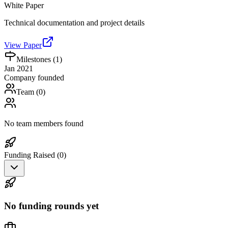
White Paper
Technical documentation and project details
View Paper
Milestones (
1
)
Jan 2021
Company founded
Team (
0
)
No team members found
Funding Raised (
0
)
No funding rounds yet