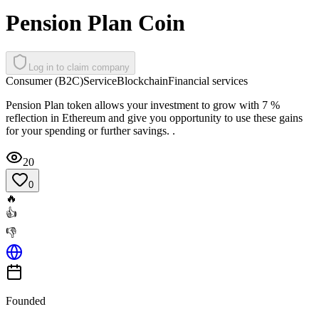
Pension Plan Coin
Log in to claim company
Consumer (B2C)
Service
Blockchain
Financial services
Pension Plan token allows your investment to grow with 7 %
reflection in Ethereum and give you opportunity to use these gains
for your spending or further savings. .
20
0
🔥
👍
👎
Founded