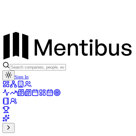
Toggle theme
Sign In