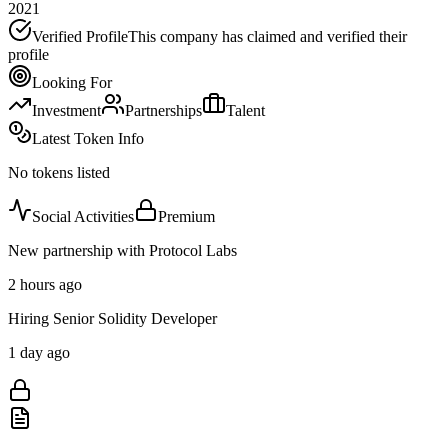
2021
Verified Profile
This company has claimed and verified their
profile
Looking For
Investment
Partnerships
Talent
Latest Token Info
No tokens listed
Social Activities
Premium
New partnership with Protocol Labs
2 hours ago
Hiring Senior Solidity Developer
1 day ago