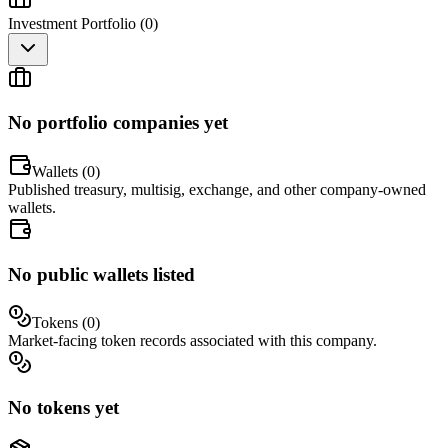
Investment Portfolio (
0
)
No portfolio companies yet
Wallets (
0
)
Published treasury, multisig, exchange, and other company-owned
wallets.
No public wallets listed
Tokens (
0
)
Market-facing token records associated with this company.
No tokens yet