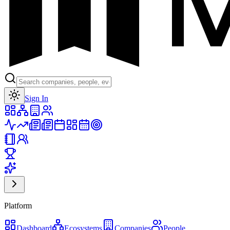
Toggle theme
Sign In
Platform
Dashboard
Ecosystems
Companies
People