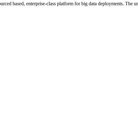
ourced based, enterprise-class platform for big data deployments. The un