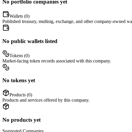
No portfolio companies yet
Wallets (
0
)
Published treasury, multisig, exchange, and other company-owned wal
No public wallets listed
Tokens (
0
)
Market-facing token records associated with this company.
No tokens yet
Products (
0
)
Products and services offered by this company.
No products yet
Suggested
Companies