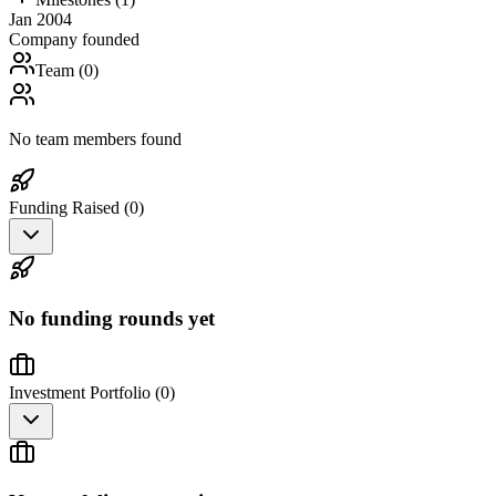
Jan 2004
Company founded
Team (
0
)
No team members found
Funding Raised (
0
)
No funding rounds yet
Investment Portfolio (
0
)