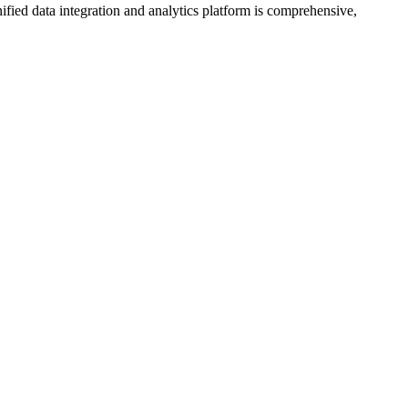
ified data integration and analytics platform is comprehensive,