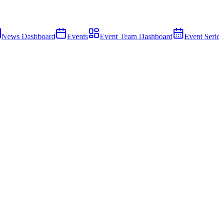
News Dashboard
Events
Event Team Dashboard
Event Seri