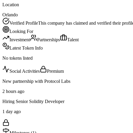
Location
Orlando
Verified Profile
This company has claimed and verified their profil
Looking For
Investment
Partnerships
Talent
Latest Token Info
No tokens listed
Social Activities
Premium
New partnership with Protocol Labs
2 hours ago
Hiring Senior Solidity Developer
1 day ago
Milestones (
1
)