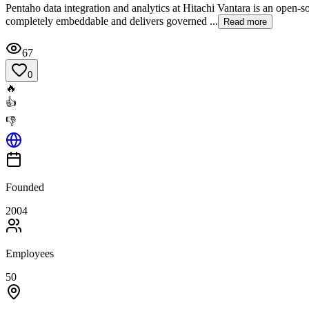
Pentaho data integration and analytics at Hitachi Vantara is an open-s
completely embeddable and delivers governed ...
Read more
67
0
🔥
👍
👎
Founded
2004
Employees
50