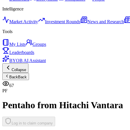
Intelligence
Market Activity
Investment Rounds
News and Research
Tools
My Lists
Groups
Leaderboards
BYOB AI Assistant
Collapse
Back
Back
67
PF
Pentaho from Hitachi Vantara
Log in to claim company