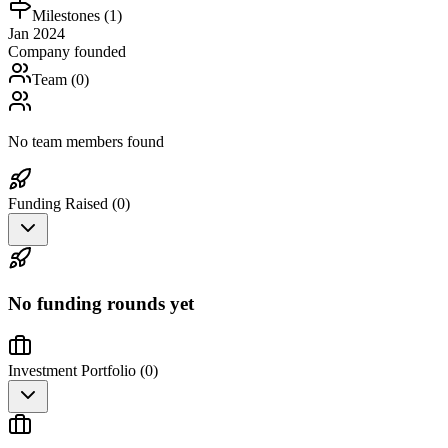
Milestones (
1
)
Jan 2024
Company founded
Team (
0
)
No team members found
Funding Raised (
0
)
No funding rounds yet
Investment Portfolio (
0
)