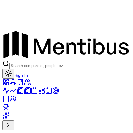
Toggle theme
Sign In