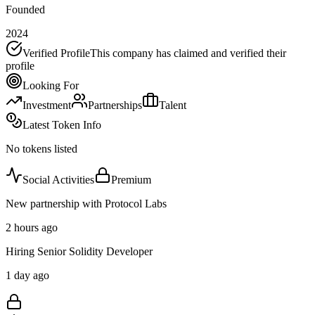
Founded
2024
Verified Profile
This company has claimed and verified their
profile
Looking For
Investment
Partnerships
Talent
Latest Token Info
No tokens listed
Social Activities
Premium
New partnership with Protocol Labs
2 hours ago
Hiring Senior Solidity Developer
1 day ago