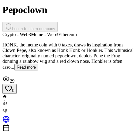
Pepoclown
Log in to claim company
Crypto - Web3
Meme - Web3
Ethereum
HONK, the meme coin with 0 taxes, draws its inspiration from
Clown Pepe, also known as Honk Honk or Honkler. This whimsical
character, originally named pepoclown, depicts Pepe the Frog
donning a rainbow wig and a red clown nose. Honkler is often
asso...
Read more
29
0
🔥
👍
👎