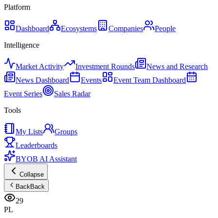
Platform
Dashboard
Ecosystems
Companies
People
Intelligence
Market Activity
Investment Rounds
News and Research
News Dashboard
Events
Event Team Dashboard
Event Series
Sales Radar
Tools
My Lists
Groups
Leaderboards
BYOB AI Assistant
Collapse
Back
Back
29
PL