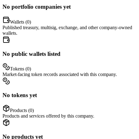
No portfolio companies yet
Wallets (
0
)
Published treasury, multisig, exchange, and other company-owned
wallets.
No public wallets listed
Tokens (
0
)
Market-facing token records associated with this company.
No tokens yet
Products (
0
)
Products and services offered by this company.
No products yet