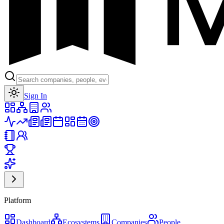
Toggle theme
Sign In
Platform
Dashboard
Ecosystems
Companies
People