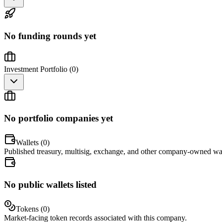
No funding rounds yet
Investment Portfolio (
0
)
No portfolio companies yet
Wallets (
0
)
Published treasury, multisig, exchange, and other company-owned wal
No public wallets listed
Tokens (
0
)
Market-facing token records associated with this company.