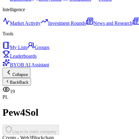
Intelligence
Market Activity
Investment Rounds
News and Research
Tools
My Lists
Groups
Leaderboards
BYOB AI Assistant
Collapse
Back
Back
19
PL
Pew4Sol
Log in to claim company
Crypto - Web3
Blockchain