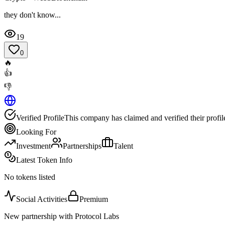
they don't know...
19
0
🔥
👍
👎
Verified Profile
This company has claimed and verified their profil
Looking For
Investment
Partnerships
Talent
Latest Token Info
No tokens listed
Social Activities
Premium
New partnership with Protocol Labs