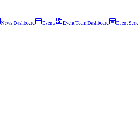
News Dashboard
Events
Event Team Dashboard
Event Seri