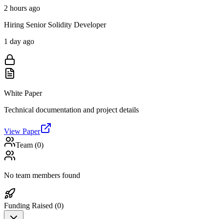
2 hours ago
Hiring Senior Solidity Developer
1 day ago
White Paper
Technical documentation and project details
View Paper
Team (
0
)
No team members found
Funding Raised (
0
)