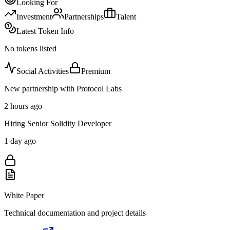
Looking For
Investment
Partnerships
Talent
Latest Token Info
No tokens listed
Social Activities
Premium
New partnership with Protocol Labs
2 hours ago
Hiring Senior Solidity Developer
1 day ago
White Paper
Technical documentation and project details