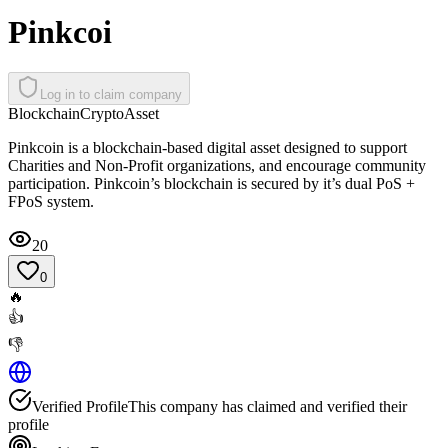
Pinkcoi
Log in to claim company
Blockchain
Crypto
Asset
Pinkcoin is a blockchain-based digital asset designed to support
Charities and Non-Profit organizations, and encourage community
participation. Pinkcoin’s blockchain is secured by it’s dual PoS +
FPoS system.
20
0
🔥
👍
👎
Verified Profile
This company has claimed and verified their
profile