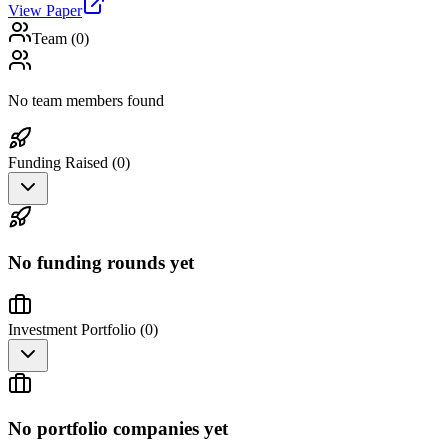
View Paper
Team (
0
)
No team members found
Funding Raised (
0
)
No funding rounds yet
Investment Portfolio (
0
)
No portfolio companies yet