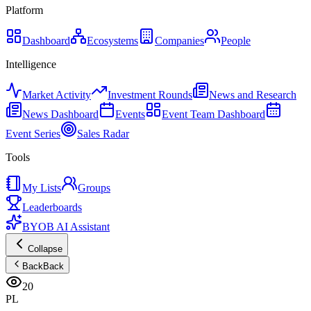
Platform
Dashboard
Ecosystems
Companies
People
Intelligence
Market Activity
Investment Rounds
News and Research
News Dashboard
Events
Event Team Dashboard
Event Series
Sales Radar
Tools
My Lists
Groups
Leaderboards
BYOB AI Assistant
Collapse
Back
Back
20
PL