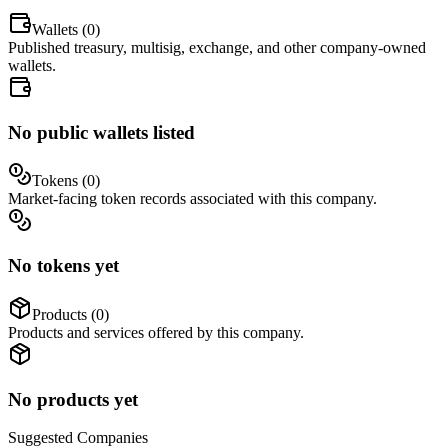
Wallets (
0
)
Published treasury, multisig, exchange, and other company-owned
wallets.
No public wallets listed
Tokens (
0
)
Market-facing token records associated with this company.
No tokens yet
Products (
0
)
Products and services offered by this company.
No products yet
Suggested
Companies