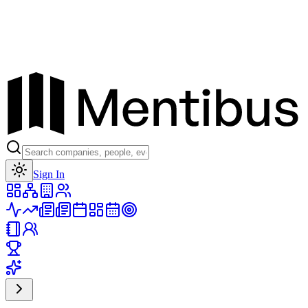
Toggle theme
Sign In