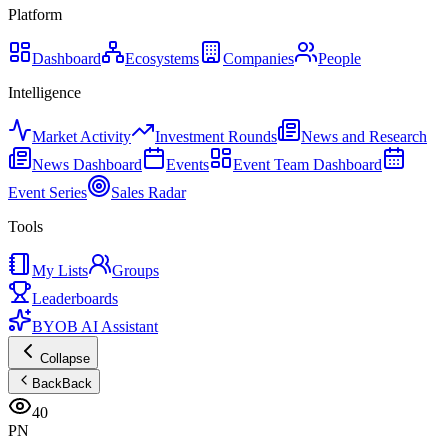
Platform
Dashboard
Ecosystems
Companies
People
Intelligence
Market Activity
Investment Rounds
News and Research
News Dashboard
Events
Event Team Dashboard
Event Series
Sales Radar
Tools
My Lists
Groups
Leaderboards
BYOB AI Assistant
Collapse
Back
Back
40
PN