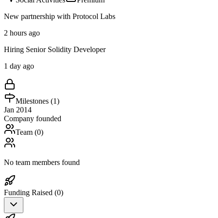
New partnership with Protocol Labs
2 hours ago
Hiring Senior Solidity Developer
1 day ago
Milestones (
1
)
Jan 2014
Company founded
Team (
0
)
No team members found
Funding Raised (
0
)