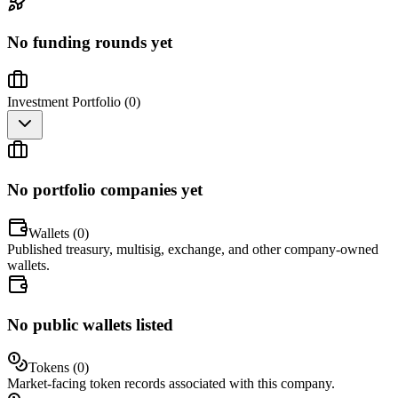
No funding rounds yet
Investment Portfolio (
0
)
No portfolio companies yet
Wallets (
0
)
Published treasury, multisig, exchange, and other company-owned
wallets.
No public wallets listed
Tokens (
0
)
Market-facing token records associated with this company.