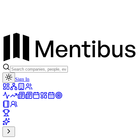
Toggle theme
Sign In