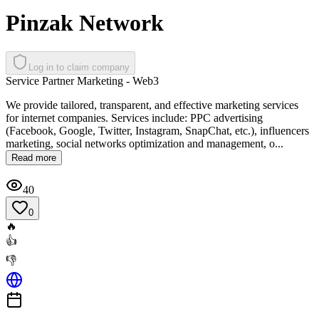
Pinzak Network
Log in to claim company
Service Partner Marketing - Web3
We provide tailored, transparent, and effective marketing services
for internet companies. Services include: PPC advertising
(Facebook, Google, Twitter, Instagram, SnapChat, etc.), influencers
marketing, social networks optimization and management, o...
Read more
40
0
🔥
👍
👎