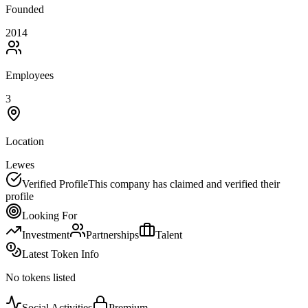
Founded
2014
Employees
3
Location
Lewes
Verified Profile
This company has claimed and verified their
profile
Looking For
Investment
Partnerships
Talent
Latest Token Info
No tokens listed
Social Activities
Premium