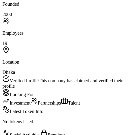
Founded
2000
Employees
19
Location
Dhaka
Verified Profile
This company has claimed and verified their
profile
Looking For
Investment
Partnerships
Talent
Latest Token Info
No tokens listed
Social Activities
Premium