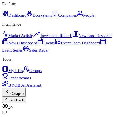
Platform
Dashboard
Ecosystems
Companies
People
Intelligence
Market Activity
Investment Rounds
News and Research
News Dashboard
Events
Event Team Dashboard
Event Series
Sales Radar
Tools
My Lists
Groups
Leaderboards
BYOB AI Assistant
Collapse
Back
Back
40
PP