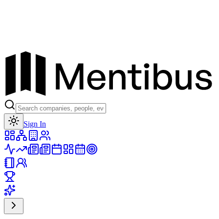
Toggle theme
Sign In