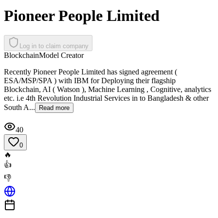
Pioneer People Limited
Log in to claim company
Blockchain
Model Creator
Recently Pioneer People Limited has signed agreement (
ESA/MSP/SPA ) with IBM for Deploying their flagship
Blockchain, AI ( Watson ), Machine Learning , Cognitive, analytics
etc. i.e 4th Revolution Industrial Services in to Bangladesh & other
South A...
Read more
40
0
🔥
👍
👎