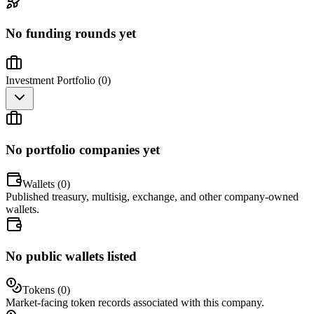
No funding rounds yet
Investment Portfolio (
0
)
No portfolio companies yet
Wallets (
0
)
Published treasury, multisig, exchange, and other company-owned
wallets.
No public wallets listed
Tokens (
0
)
Market-facing token records associated with this company.