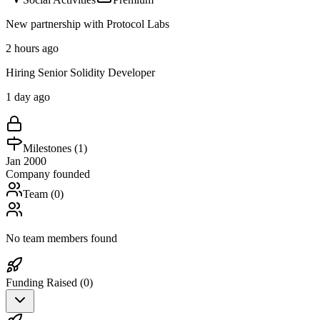
New partnership with Protocol Labs
2 hours ago
Hiring Senior Solidity Developer
1 day ago
Milestones (
1
)
Jan 2000
Company founded
Team (
0
)
No team members found
Funding Raised (
0
)