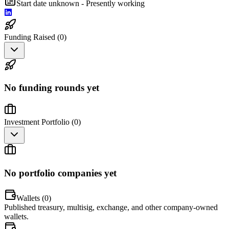
Start date unknown - Presently working
Funding Raised (
0
)
No funding rounds yet
Investment Portfolio (
0
)
No portfolio companies yet
Wallets (
0
)
Published treasury, multisig, exchange, and other company-owned
wallets.