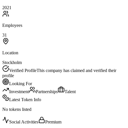
2021
Employees
31
Location
Stockholm
Verified Profile
This company has claimed and verified their
profile
Looking For
Investment
Partnerships
Talent
Latest Token Info
No tokens listed
Social Activities
Premium