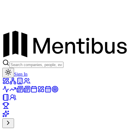
Toggle theme
Sign In