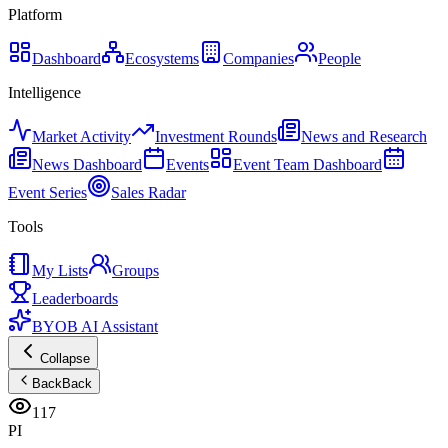
Platform
Dashboard
Ecosystems
Companies
People
Intelligence
Market Activity
Investment Rounds
News and Research
News Dashboard
Events
Event Team Dashboard
Event Series
Sales Radar
Tools
My Lists
Groups
Leaderboards
BYOB AI Assistant
Collapse
Back
Back
117
PI