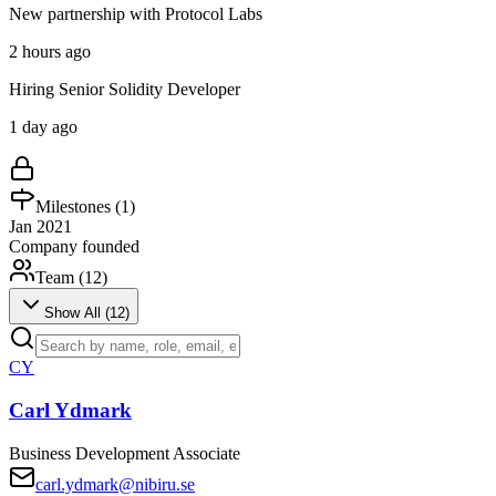
New partnership with Protocol Labs
2 hours ago
Hiring Senior Solidity Developer
1 day ago
Milestones (
1
)
Jan 2021
Company founded
Team (
12
)
Show All (
12
)
CY
Carl Ydmark
Business Development Associate
carl.ydmark@nibiru.se