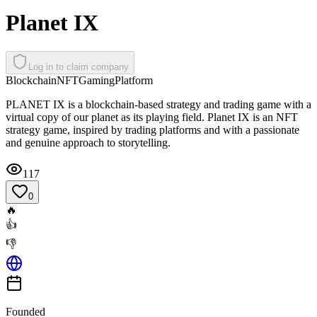
Planet IX
Log in to claim company
Blockchain
NFT
Gaming
Platform
PLANET IX is a blockchain-based strategy and trading game with a
virtual copy of our planet as its playing field. Planet IX is an NFT
strategy game, inspired by trading platforms and with a passionate
and genuine approach to storytelling.
117
0
🔥
👍
👎
Founded