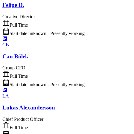
Felipe D.
Creative Director
Full Time
Start date unknown - Presently working
CB
Can Bölek
Group CFO
Full Time
Start date unknown - Presently working
LA
Lukas Alexandersson
Chief Product Officer
Full Time