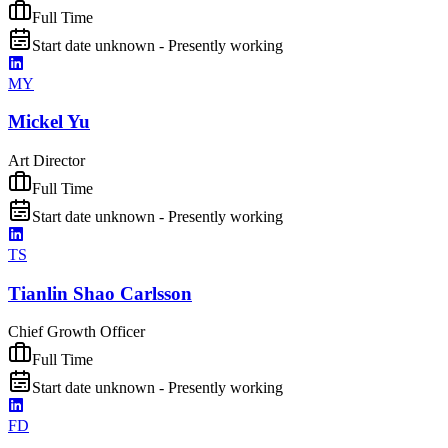
Full Time
Start date unknown - Presently working
MY
Mickel Yu
Art Director
Full Time
Start date unknown - Presently working
TS
Tianlin Shao Carlsson
Chief Growth Officer
Full Time
Start date unknown - Presently working
FD