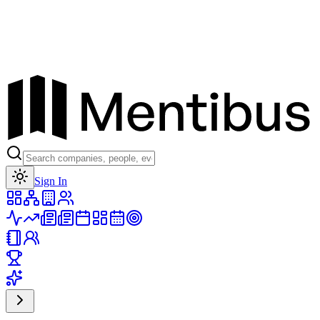
Toggle theme
Sign In