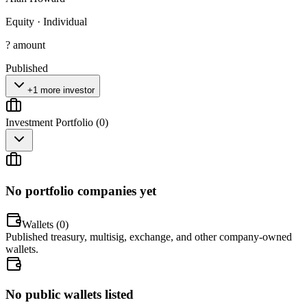
Equity
·
Individual
? amount
Published
+1 more investor
Investment Portfolio (
0
)
No portfolio companies yet
Wallets (
0
)
Published treasury, multisig, exchange, and other company-owned
wallets.
No public wallets listed