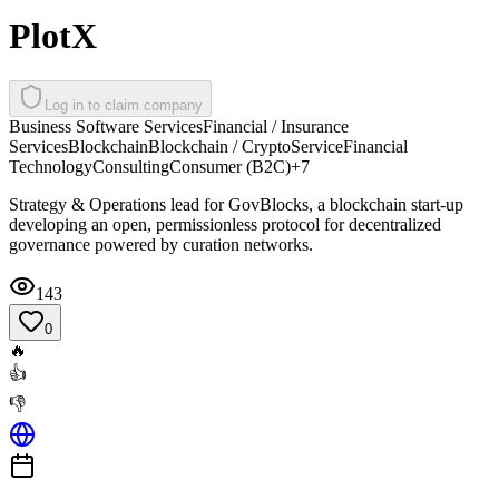
PlotX
Log in to claim company
Business Software Services
Financial / Insurance
Services
Blockchain
Blockchain / Crypto
Service
Financial
Technology
Consulting
Consumer (B2C)
+
7
Strategy & Operations lead for GovBlocks, a blockchain start-up
developing an open, permissionless protocol for decentralized
governance powered by curation networks.
143
0
🔥
👍
👎