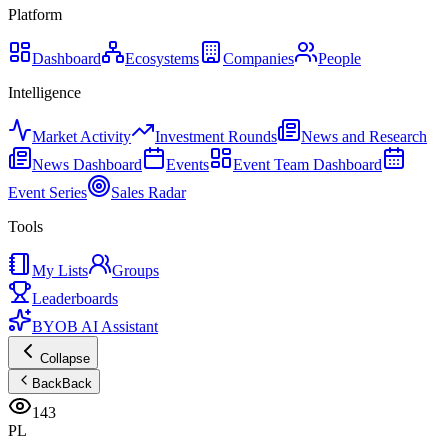
Platform
Dashboard
Ecosystems
Companies
People
Intelligence
Market Activity
Investment Rounds
News and Research
News Dashboard
Events
Event Team Dashboard
Event Series
Sales Radar
Tools
My Lists
Groups
Leaderboards
BYOB AI Assistant
Collapse
Back
Back
143
PL