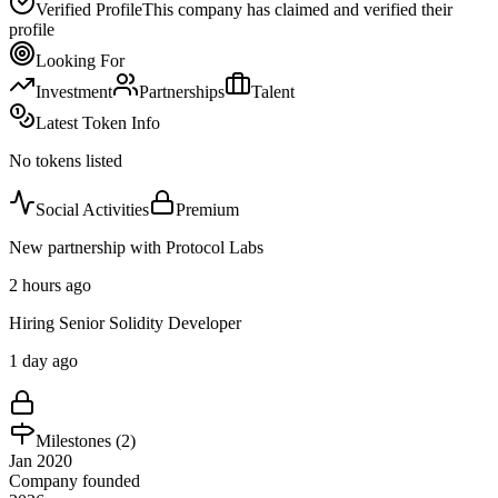
Verified Profile
This company has claimed and verified their
profile
Looking For
Investment
Partnerships
Talent
Latest Token Info
No tokens listed
Social Activities
Premium
New partnership with Protocol Labs
2 hours ago
Hiring Senior Solidity Developer
1 day ago
Milestones (
2
)
Jan 2020
Company founded