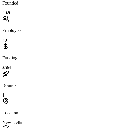
Founded
2020
Employees
40
Funding
$5M
Rounds
1
Location
New Delhi