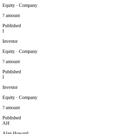
Equity
·
Company
? amount
Published
I
Investor
Equity
·
Company
? amount
Published
I
Investor
Equity
·
Company
? amount
Published
AH
Alan Howard