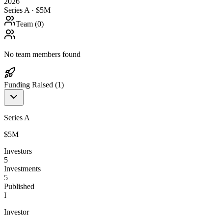
2026
Series A · $5M
Team (
0
)
No team members found
Funding Raised (
1
)
Series A
$5M
Investors
5
Investments
5
Published
I
Investor