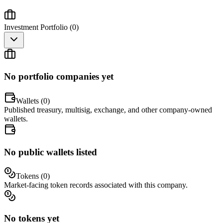
Investment Portfolio (
0
)
No portfolio companies yet
Wallets (
0
)
Published treasury, multisig, exchange, and other company-owned
wallets.
No public wallets listed
Tokens (
0
)
Market-facing token records associated with this company.
No tokens yet