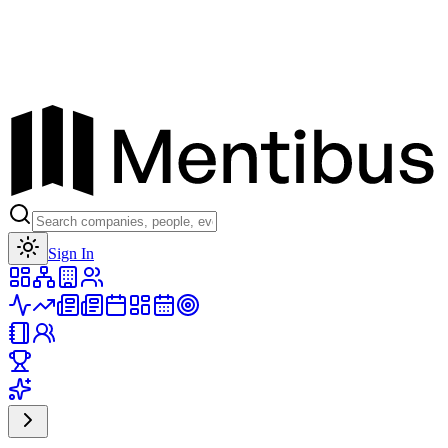
Toggle theme
Sign In