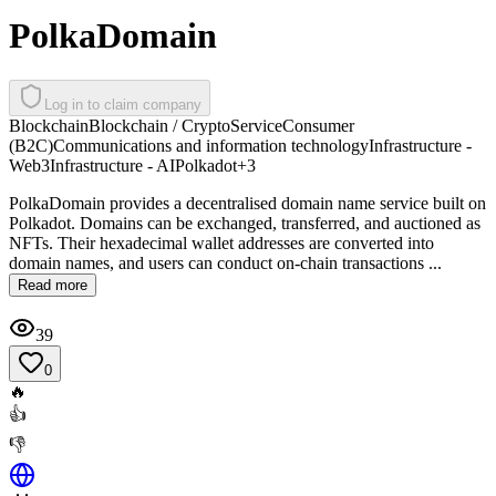
PolkaDomain
Log in to claim company
Blockchain
Blockchain / Crypto
Service
Consumer
(B2C)
Communications and information technology
Infrastructure -
Web3
Infrastructure - AI
Polkadot
+
3
PolkaDomain provides a decentralised domain name service built on
Polkadot. Domains can be exchanged, transferred, and auctioned as
NFTs. Their hexadecimal wallet addresses are converted into
domain names, and users can conduct on-chain transactions ...
Read more
39
0
🔥
👍
👎