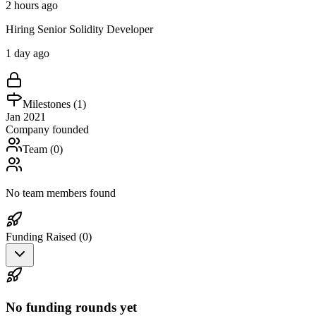
2 hours ago
Hiring Senior Solidity Developer
1 day ago
Milestones (
1
)
Jan 2021
Company founded
Team (
0
)
No team members found
Funding Raised (
0
)
No funding rounds yet