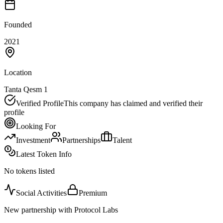
Founded
2021
Location
Tanta Qesm 1
Verified Profile
This company has claimed and verified their
profile
Looking For
Investment
Partnerships
Talent
Latest Token Info
No tokens listed
Social Activities
Premium
New partnership with Protocol Labs