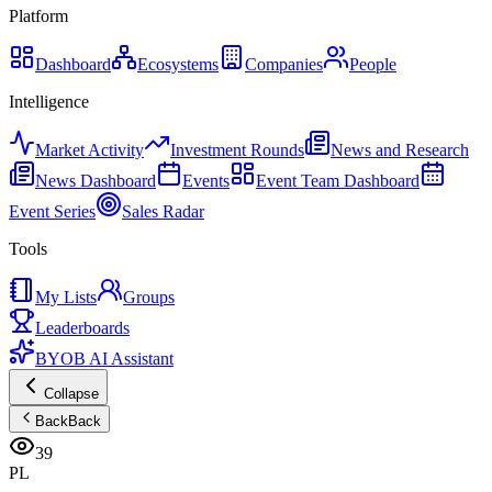
Platform
Dashboard
Ecosystems
Companies
People
Intelligence
Market Activity
Investment Rounds
News and Research
News Dashboard
Events
Event Team Dashboard
Event Series
Sales Radar
Tools
My Lists
Groups
Leaderboards
BYOB AI Assistant
Collapse
Back
Back
39
PL