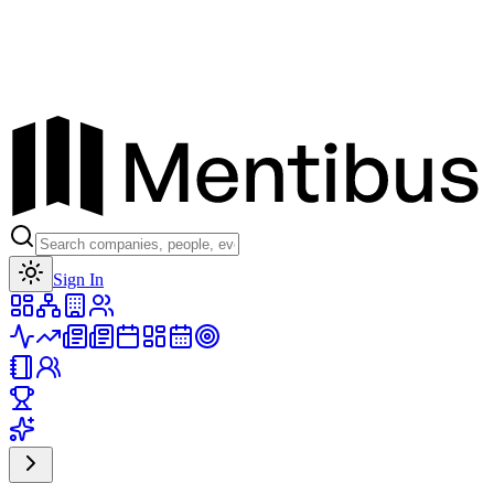
Toggle theme
Sign In