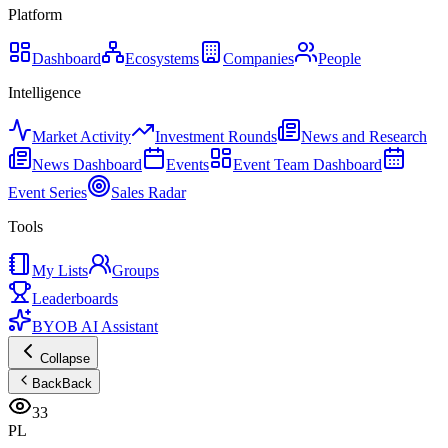
Platform
Dashboard
Ecosystems
Companies
People
Intelligence
Market Activity
Investment Rounds
News and Research
News Dashboard
Events
Event Team Dashboard
Event Series
Sales Radar
Tools
My Lists
Groups
Leaderboards
BYOB AI Assistant
Collapse
Back
Back
33
PL