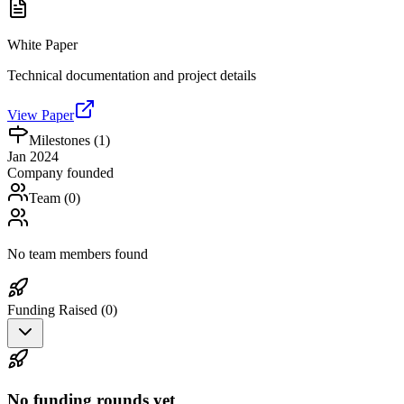
White Paper
Technical documentation and project details
View Paper
Milestones (
1
)
Jan 2024
Company founded
Team (
0
)
No team members found
Funding Raised (
0
)
No funding rounds yet