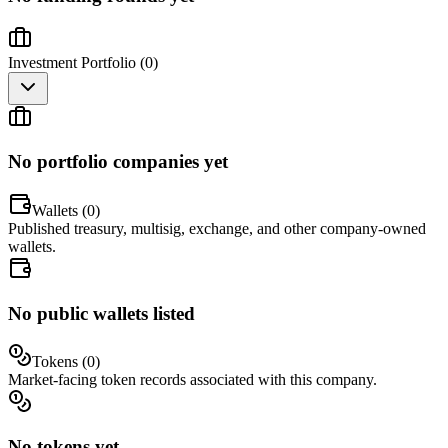
Investment Portfolio (
0
)
No portfolio companies yet
Wallets (
0
)
Published treasury, multisig, exchange, and other company-owned
wallets.
No public wallets listed
Tokens (
0
)
Market-facing token records associated with this company.
No tokens yet