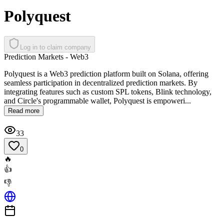
Polyquest
Log in to claim company
Prediction Markets - Web3
Polyquest is a Web3 prediction platform built on Solana, offering
seamless participation in decentralized prediction markets. By
integrating features such as custom SPL tokens, Blink technology,
and Circle's programmable wallet, Polyquest is empoweri...
Read more
33
0
🔥
👍
👎