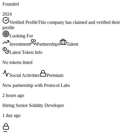
Founded
2024
Verified Profile
This company has claimed and verified their
profile
Looking For
Investment
Partnerships
Talent
Latest Token Info
No tokens listed
Social Activities
Premium
New partnership with Protocol Labs
2 hours ago
Hiring Senior Solidity Developer
1 day ago