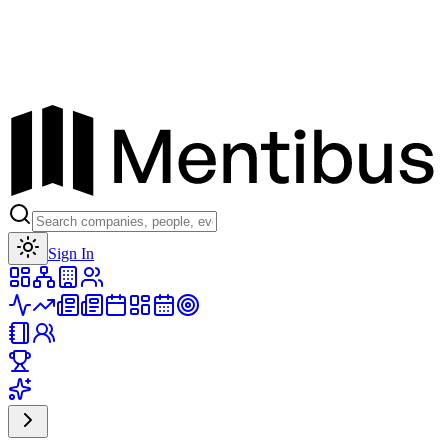
Toggle theme
Sign In