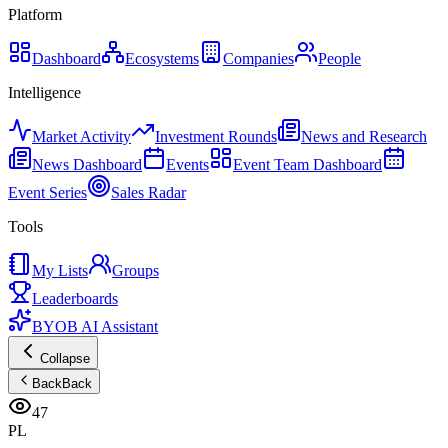
Platform
Dashboard
Ecosystems
Companies
People
Intelligence
Market Activity
Investment Rounds
News and Research
News Dashboard
Events
Event Team Dashboard
Event Series
Sales Radar
Tools
My Lists
Groups
Leaderboards
BYOB AI Assistant
Collapse
Back
Back
47
PL