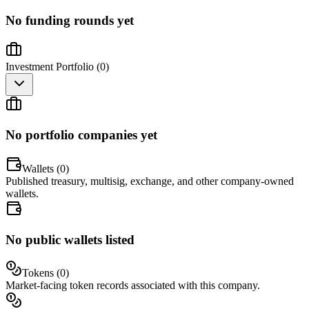
No funding rounds yet
Investment Portfolio (
0
)
No portfolio companies yet
Wallets (
0
)
Published treasury, multisig, exchange, and other company-owned
wallets.
No public wallets listed
Tokens (
0
)
Market-facing token records associated with this company.