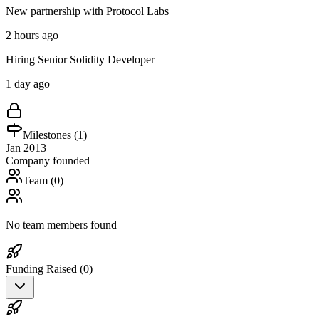
New partnership with Protocol Labs
2 hours ago
Hiring Senior Solidity Developer
1 day ago
Milestones (
1
)
Jan 2013
Company founded
Team (
0
)
No team members found
Funding Raised (
0
)