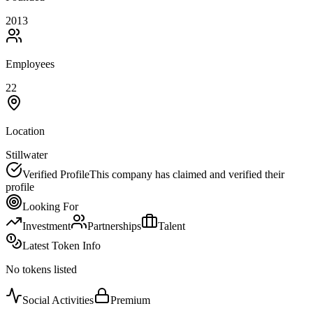
2013
Employees
22
Location
Stillwater
Verified Profile
This company has claimed and verified their
profile
Looking For
Investment
Partnerships
Talent
Latest Token Info
No tokens listed
Social Activities
Premium