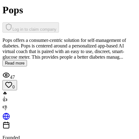
Pops
Log in to claim company
Pops offers a consumer-centric solution for self-management of
diabetes. Pops is centered around a personalized app-based AI
virtual coach that is paired with an easy to use, discreet, smart-
glucose meter. This provides people a better diabetes manag...
Read more
47
0
🔥
👍
👎
Founded