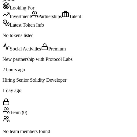
Looking For
Investment
Partnerships
Talent
Latest Token Info
No tokens listed
Social Activities
Premium
New partnership with Protocol Labs
2 hours ago
Hiring Senior Solidity Developer
1 day ago
Team (
0
)
No team members found