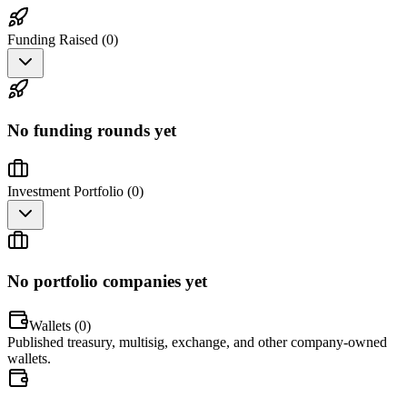
Funding Raised (
0
)
No funding rounds yet
Investment Portfolio (
0
)
No portfolio companies yet
Wallets (
0
)
Published treasury, multisig, exchange, and other company-owned
wallets.