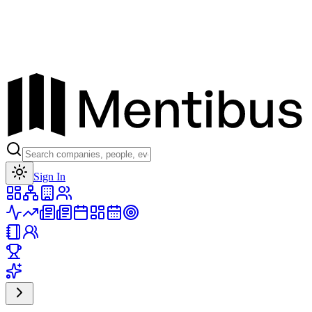
Toggle theme
Sign In