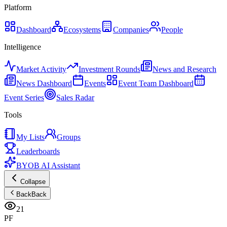
Platform
Dashboard
Ecosystems
Companies
People
Intelligence
Market Activity
Investment Rounds
News and Research
News Dashboard
Events
Event Team Dashboard
Event Series
Sales Radar
Tools
My Lists
Groups
Leaderboards
BYOB AI Assistant
Collapse
Back
Back
21
PF