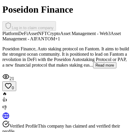
Poseidon Finance
Log in to claim company
Platform
DeFi
Asset
NFT
Crypto
Asset Management - Web3
Asset
Management - AI
FANTOM
+
1
Poseidon Finance, Auto staking protocol on Fantom. It aims to build
the strongest ocean community. It is positioned to lead on Fantom a
revolution in DeFi with the Poseidon Autostaking Protocol or PAP,
a new financial protocol that makes staking eas...
Read more
21
0
🔥
👍
👎
Verified Profile
This company has claimed and verified their
profile