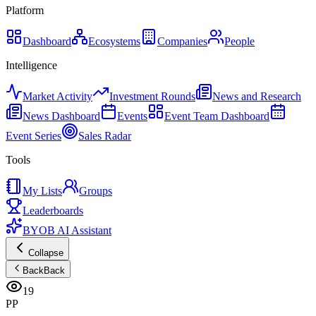
Platform
Dashboard
Ecosystems
Companies
People
Intelligence
Market Activity
Investment Rounds
News and Research
News Dashboard
Events
Event Team Dashboard
Event Series
Sales Radar
Tools
My Lists
Groups
Leaderboards
BYOB AI Assistant
Collapse
Back
Back
19
PP