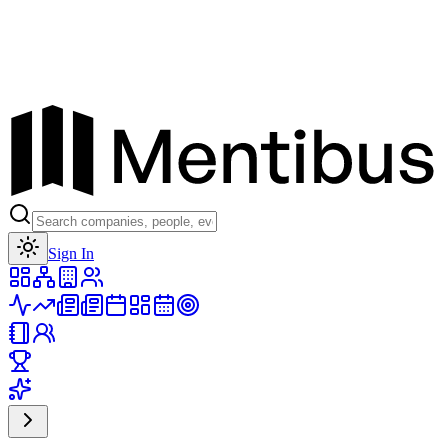
Toggle theme
Sign In