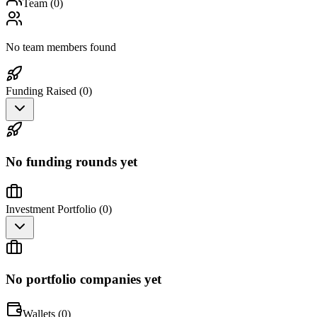
Team (
0
)
No team members found
Funding Raised (
0
)
No funding rounds yet
Investment Portfolio (
0
)
No portfolio companies yet
Wallets (
0
)