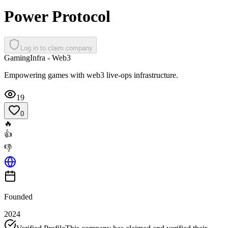
Power Protocol
Log in to claim company
Gaming
Infra - Web3
Empowering games with web3 live-ops infrastructure.
19
0
🔥
👍
👎
Founded
2024