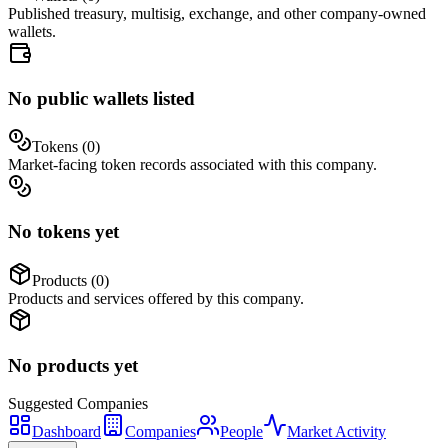
Published treasury, multisig, exchange, and other company-owned
wallets.
No public wallets listed
Tokens (
0
)
Market-facing token records associated with this company.
No tokens yet
Products (
0
)
Products and services offered by this company.
No products yet
Suggested
Companies
Dashboard
Companies
People
Market Activity