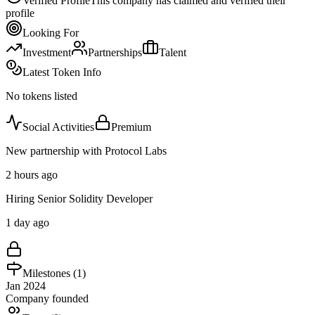
Verified Profile
This company has claimed and verified their
profile
Looking For
Investment
Partnerships
Talent
Latest Token Info
No tokens listed
Social Activities
Premium
New partnership with Protocol Labs
2 hours ago
Hiring Senior Solidity Developer
1 day ago
Milestones (
1
)
Jan 2024
Company founded