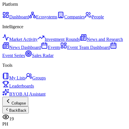
Platform
Dashboard
Ecosystems
Companies
People
Intelligence
Market Activity
Investment Rounds
News and Research
News Dashboard
Events
Event Team Dashboard
Event Series
Sales Radar
Tools
My Lists
Groups
Leaderboards
BYOB AI Assistant
Collapse
Back
Back
19
PH