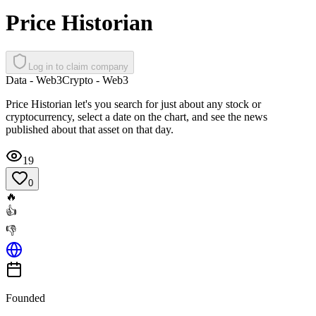
Price Historian
Log in to claim company
Data - Web3
Crypto - Web3
Price Historian let's you search for just about any stock or
cryptocurrency, select a date on the chart, and see the news
published about that asset on that day.
19
0
🔥
👍
👎
Founded