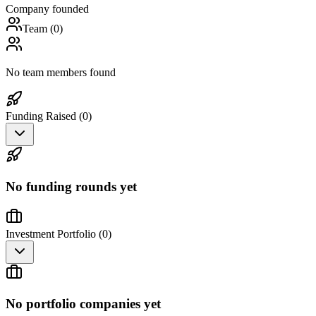
Company founded
Team (
0
)
No team members found
Funding Raised (
0
)
No funding rounds yet
Investment Portfolio (
0
)
No portfolio companies yet