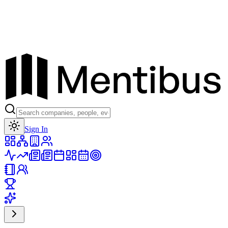
Toggle theme
Sign In