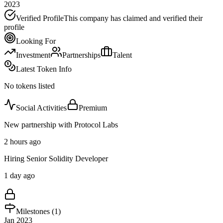
2023
Verified Profile
This company has claimed and verified their
profile
Looking For
Investment
Partnerships
Talent
Latest Token Info
No tokens listed
Social Activities
Premium
New partnership with Protocol Labs
2 hours ago
Hiring Senior Solidity Developer
1 day ago
Milestones (
1
)
Jan 2023