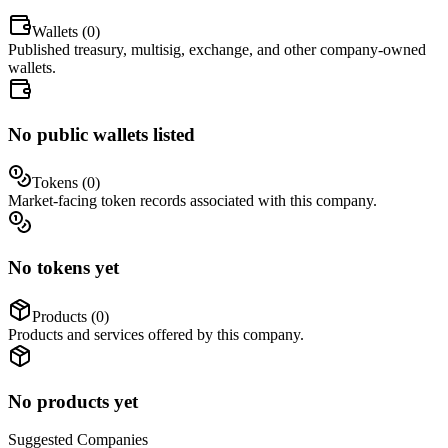
Wallets (
0
)
Published treasury, multisig, exchange, and other company-owned
wallets.
No public wallets listed
Tokens (
0
)
Market-facing token records associated with this company.
No tokens yet
Products (
0
)
Products and services offered by this company.
No products yet
Suggested
Companies