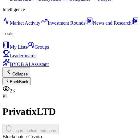
Intelligence
Market Activity
Investment Rounds
News and Research
Tools
My Lists
Groups
Leaderboards
BYOB AI Assistant
Collapse
Back
Back
23
PL
PrivatixLTD
Log in to claim company
Blockchain / Crypto