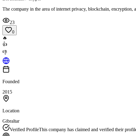
The company in the area of internet privacy, blockchain, encryption,
23
0
🔥
👍
👎
Founded
2015
Location
Gibraltar
Verified Profile
This company has claimed and verified their profil