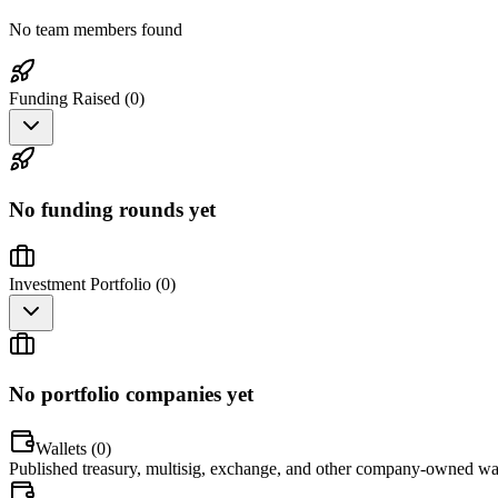
No team members found
Funding Raised (
0
)
No funding rounds yet
Investment Portfolio (
0
)
No portfolio companies yet
Wallets (
0
)
Published treasury, multisig, exchange, and other company-owned wal