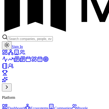
Toggle theme
Sign In
Platform
Dashboard
Ecosystems
Companies
People