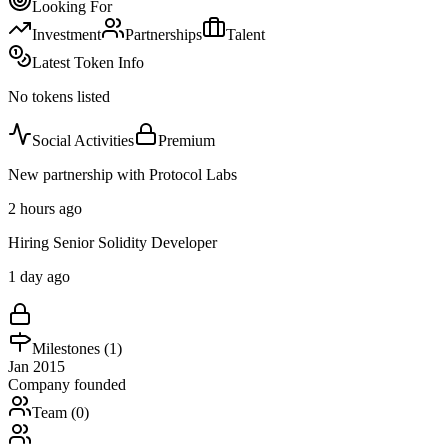
Looking For
Investment
Partnerships
Talent
Latest Token Info
No tokens listed
Social Activities
Premium
New partnership with Protocol Labs
2 hours ago
Hiring Senior Solidity Developer
1 day ago
Milestones (
1
)
Jan 2015
Company founded
Team (
0
)