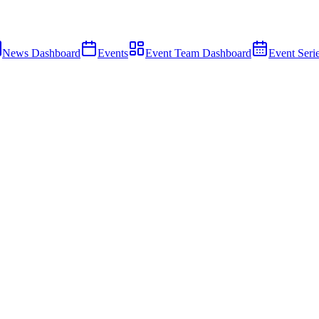
News Dashboard
Events
Event Team Dashboard
Event Seri