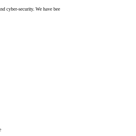
 and cyber-security. We have bee
e